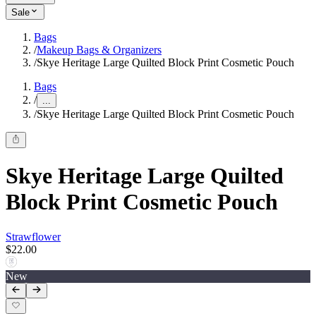
Sale
Bags
/
Makeup Bags & Organizers
/
Skye Heritage Large Quilted Block Print Cosmetic Pouch
Bags
/
...
/
Skye Heritage Large Quilted Block Print Cosmetic Pouch
Skye Heritage Large Quilted
Block Print Cosmetic Pouch
Strawflower
$22.00
New