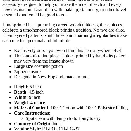
accessory designed to help you make the most of each and every
new destination! Load it up with makeup, stationery, or other travel
essentials and you'll be good to go.
Hand-printed in Jaipur using carved wooden blocks, these pieces
celebrate a time-honored block printing tradition. No two are alike.
Their layered patterns, sunlit hues, and charming irregularities make
each one feel personal and full of life.
Exclusively ours - you won't find this item anywhere else!
This one-of-a-kind piece is block printed by hand - its pattern
may vary from the image shown
Large size cosmetic pouch
Zipper closure
Designed in New England, made in India
Height
: 5 inch
Depth
: 4.5 inch
Width
: 9 inch
Weight
: 4 ounce
Material Content
: 100% Cotton with 100% Polyester Filling
Care Instructions
:
Spot clean with damp cloth. Hang to dry
Country of Origin
: India
Vendor Style
: RT-POUCH-LG-37