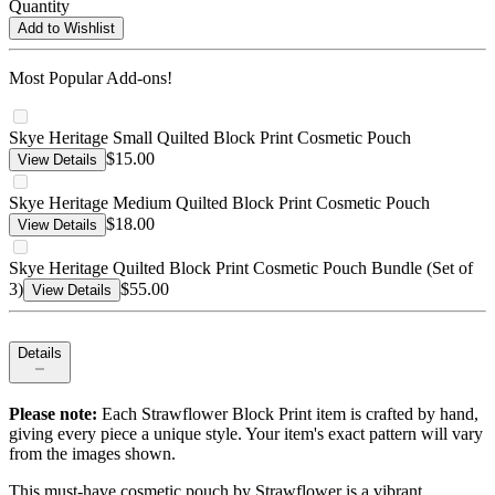
Quantity
Add to Wishlist
Most Popular Add-ons!
Skye Heritage Small Quilted Block Print Cosmetic Pouch
$15.00
View Details
Skye Heritage Medium Quilted Block Print Cosmetic Pouch
$18.00
View Details
Skye Heritage Quilted Block Print Cosmetic Pouch Bundle (Set of
3)
$55.00
View Details
Details
Please note:
Each Strawflower Block Print item is crafted by hand,
giving every piece a unique style. Your item's exact pattern will vary
from the images shown.
This must-have cosmetic pouch by Strawflower is a vibrant