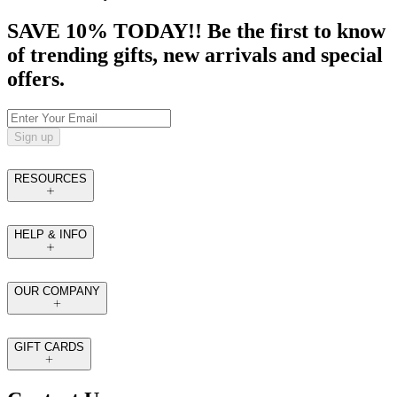
SAVE 10% TODAY!! Be the first to know
of trending gifts, new arrivals and special
offers.
Sign up
RESOURCES
HELP & INFO
OUR COMPANY
GIFT CARDS