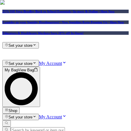
25% Off Vera Bradley Back to School Essentials
| In-store & Online |
Shop Now
Consider us your Squishy Headquarters! | New Squishies Keep Popping Up | Shop Now
Educators & Healthcare Workers Save 10% off In-Store!
Set your store
My Account
Set your store
My Bag
View Bag
Shop
My Account
Set your store