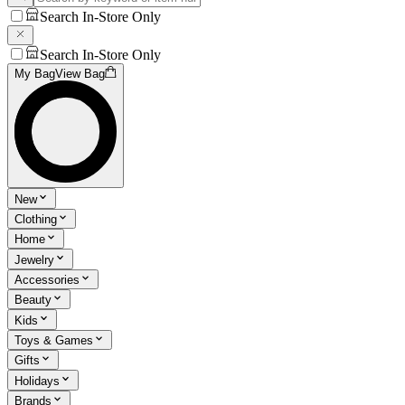
Search In-Store Only
Search In-Store Only
My Bag
View Bag
New
Clothing
Home
Jewelry
Accessories
Beauty
Kids
Toys & Games
Gifts
Holidays
Brands