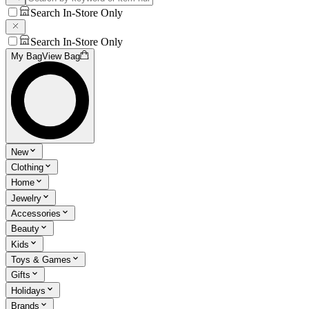
Search In-Store Only
Search In-Store Only
My Bag
View Bag
New
Clothing
Home
Jewelry
Accessories
Beauty
Kids
Toys & Games
Gifts
Holidays
Brands