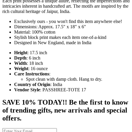
Each print possesses a unique allure, reflecting the imperfections and
intricacies inherent in handcrafted art. The motifs are inspired by the
rich cultural heritage of Jaipur, India.
Exclusively ours - you won't find this item anywhere else!
Dimensions: Approx. 17.5" x 18" x 6"
Material: 100% cotton
Stylish block print makes each item one-of-a-kind
Designed in New England, made in India
Height
: 17.5 inch
Depth
: 6 inch
Width
: 18 inch
Weight
: 16 ounce
Care Instructions
:
Spot clean with damp cloth. Hang to dry.
Country of Origin
: India
Vendor Style
: PASSHREE-TOTE 17
SAVE 10% TODAY!! Be the first to know
of trending gifts, new arrivals and special
offers.