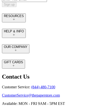
Sign up
RESOURCES
HELP & INFO
OUR COMPANY
GIFT CARDS
Contact Us
Customer Service:
(844) 480-7100
CustomerService@thepaperstore.com
Available: MON - FRI 9AM - 5PM EST