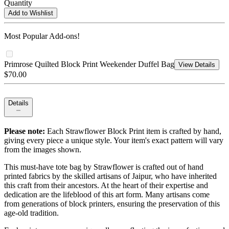
Quantity
Add to Wishlist
Most Popular Add-ons!
Primrose Quilted Block Print Weekender Duffel Bag
View Details
$70.00
Details
Please note:
Each Strawflower Block Print item is crafted by hand,
giving every piece a unique style. Your item's exact pattern will vary
from the images shown.
This must-have tote bag by Strawflower is crafted out of hand
printed fabrics by the skilled artisans of Jaipur, who have inherited
this craft from their ancestors. At the heart of their expertise and
dedication are the lifeblood of this art form. Many artisans come
from generations of block printers, ensuring the preservation of this
age-old tradition.