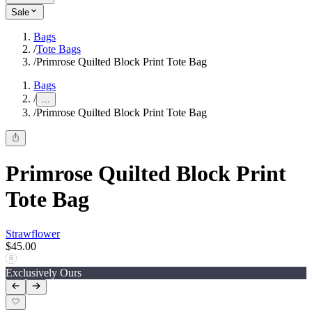
Sale
Bags
/
Tote Bags
/
Primrose Quilted Block Print Tote Bag
Bags
/
...
/
Primrose Quilted Block Print Tote Bag
Primrose Quilted Block Print
Tote Bag
Strawflower
$45.00
Exclusively Ours