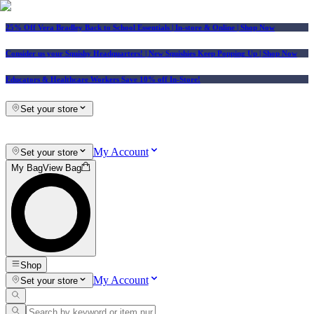
25% Off Vera Bradley Back to School Essentials
| In-store & Online |
Shop Now
Consider us your Squishy Headquarters! | New Squishies Keep Popping Up | Shop Now
Educators & Healthcare Workers Save 10% off In-Store!
Set your store
My Account
Set your store
My Bag
View Bag
Shop
My Account
Set your store