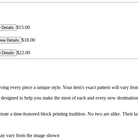
$15.00
 Details
$18.00
iew Details
$22.00
 Details
ving every piece a unique style. Your item's exact pattern will vary fr
designed to help you make the most of each and every new destination! L
ate a time-honored block printing tradition. No two are alike. Their la
n may vary from the image shown