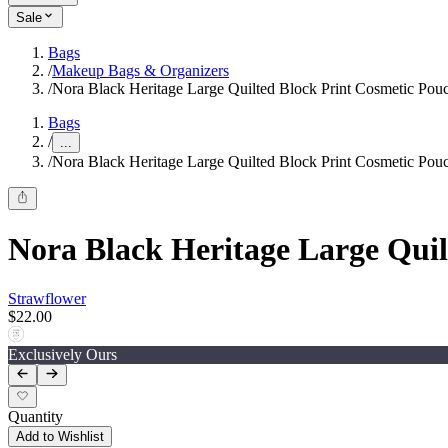
Sale
Bags
/
Makeup Bags & Organizers
/
Nora Black Heritage Large Quilted Block Print Cosmetic Pou
Bags
/
...
/
Nora Black Heritage Large Quilted Block Print Cosmetic Pou
Nora Black Heritage Large Quil
Strawflower
$22.00
Exclusively Ours
Quantity
Add to Wishlist