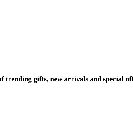
rending gifts, new arrivals and special off