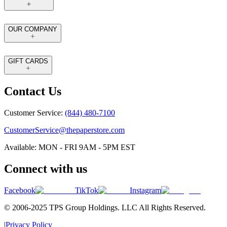
OUR COMPANY
GIFT CARDS
Contact Us
Customer Service:
(844) 480-7100
CustomerService@thepaperstore.com
Available: MON - FRI 9AM - 5PM EST
Connect with us
Facebook
TikTok
Instagram
© 2006-2025 TPS Group Holdings. LLC All Rights Reserved.
|
Privacy Policy