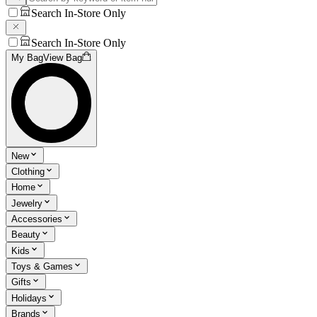
Search In-Store Only
Search In-Store Only
My Bag
View Bag
New
Clothing
Home
Jewelry
Accessories
Beauty
Kids
Toys & Games
Gifts
Holidays
Brands