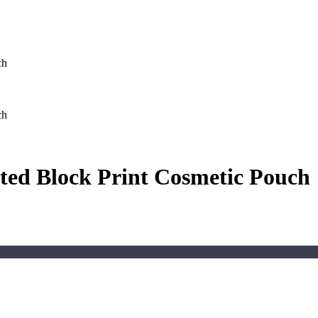
ch
ch
ted Block Print Cosmetic Pouch