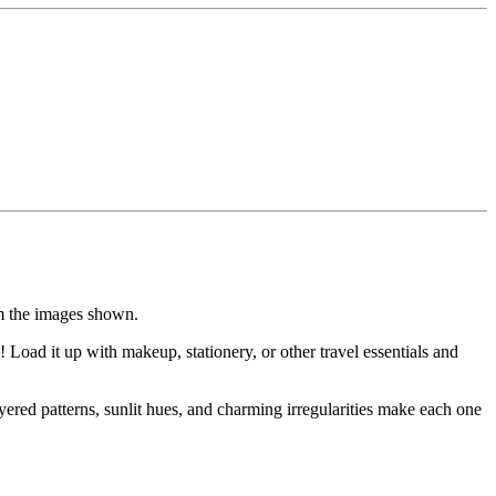
om the images shown.
oad it up with makeup, stationery, or other travel essentials and
yered patterns, sunlit hues, and charming irregularities make each one