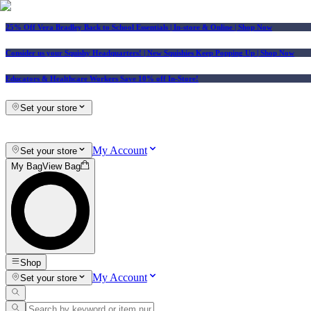
25% Off Vera Bradley Back to School Essentials
| In-store & Online |
Shop Now
Consider us your Squishy Headquarters! | New Squishies Keep Popping Up | Shop Now
Educators & Healthcare Workers Save 10% off In-Store!
Set your store
My Account
Set your store
My Bag
View Bag
Shop
My Account
Set your store