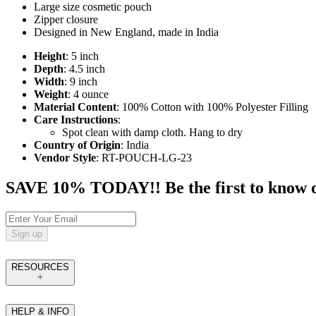
Large size cosmetic pouch
Zipper closure
Designed in New England, made in India
Height
: 5 inch
Depth
: 4.5 inch
Width
: 9 inch
Weight
: 4 ounce
Material Content
: 100% Cotton with 100% Polyester Filling
Care Instructions
:
Spot clean with damp cloth. Hang to dry
Country of Origin
: India
Vendor Style
: RT-POUCH-LG-23
SAVE 10% TODAY!! Be the first to know of t
Sign up
RESOURCES
HELP & INFO