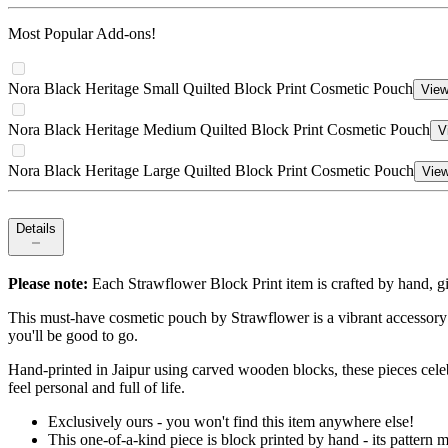
Most Popular Add-ons!
Nora Black Heritage Small Quilted Block Print Cosmetic Pouch
View
Nora Black Heritage Medium Quilted Block Print Cosmetic Pouch
V
Nora Black Heritage Large Quilted Block Print Cosmetic Pouch
View
Details
Please note:
Each Strawflower Block Print item is crafted by hand, gi
This must-have cosmetic pouch by Strawflower is a vibrant accessory 
you'll be good to go.
Hand-printed in Jaipur using carved wooden blocks, these pieces celebr
feel personal and full of life.
Exclusively ours - you won't find this item anywhere else!
This one-of-a-kind piece is block printed by hand - its patter