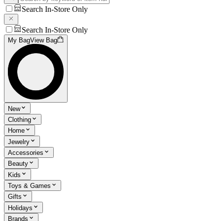
Search In-Store Only
Search In-Store Only
My Bag
View Bag
New
Clothing
Home
Jewelry
Accessories
Beauty
Kids
Toys & Games
Gifts
Holidays
Brands