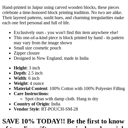
Hand-printed in Jaipur using carved wooden blocks, these pieces
celebrate a time-honored block printing tradition. No two are alike.
Their layered patterns, sunlit hues, and charming irregularities make
each one feel personal and full of life.
Exclusively ours - you won't find this item anywhere else!
This one-of-a-kind piece is block printed by hand - its pattern
may vary from the image shown
Small size cosmetic pouch
Zipper closure
Designed in New England, made in India
Height
: 3 inch
Depth
: 2.5 inch
Width
: 6 inch
Weight
: 4 ounce
Material Content
: 100% Cotton with 100% Polyester Filling
Care Instructions
:
Spot clean with damp cloth. Hang to dry
Country of Origin
: India
Vendor Style
: RT-POUCH-SM-28
SAVE 10% TODAY!! Be the first to know