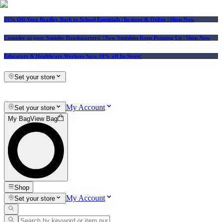
25% Off Vera Bradley Back to School Essentials
| In-store & Online |
Shop Now
Consider us your Squishy Headquarters! | New Squishies Keep Popping Up | Shop Now
Educators & Healthcare Workers Save 10% off In-Store!
Set your store
My Account
Set your store
My Bag
View Bag
Shop
My Account
Set your store