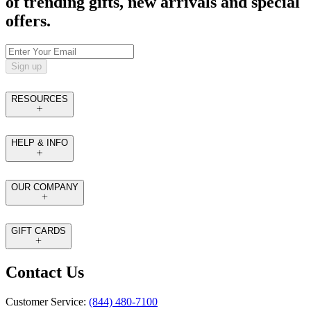
of trending gifts, new arrivals and special
offers.
Sign up
RESOURCES
HELP & INFO
OUR COMPANY
GIFT CARDS
Contact Us
Customer Service:
(844) 480-7100