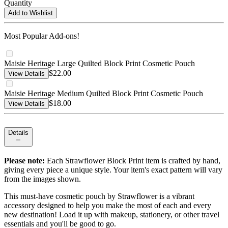
Quantity
Add to Wishlist
Most Popular Add-ons!
Maisie Heritage Large Quilted Block Print Cosmetic Pouch
$22.00
View Details
Maisie Heritage Medium Quilted Block Print Cosmetic Pouch
$18.00
View Details
Details
Please note:
Each Strawflower Block Print item is crafted by hand,
giving every piece a unique style. Your item's exact pattern will vary
from the images shown.
This must-have cosmetic pouch by Strawflower is a vibrant
accessory designed to help you make the most of each and every
new destination! Load it up with makeup, stationery, or other travel
essentials and you'll be good to go.