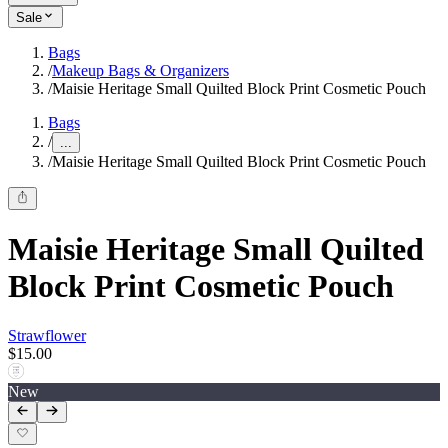
Sale
Bags
/
Makeup Bags & Organizers
/
Maisie Heritage Small Quilted Block Print Cosmetic Pouch
Bags
/
...
/
Maisie Heritage Small Quilted Block Print Cosmetic Pouch
Maisie Heritage Small Quilted
Block Print Cosmetic Pouch
Strawflower
$15.00
New