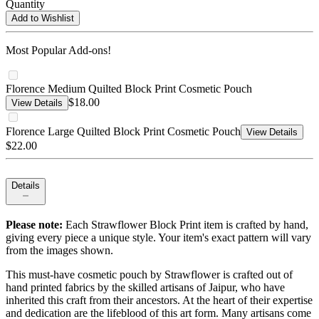
Quantity
Add to Wishlist
Most Popular Add-ons!
Florence Medium Quilted Block Print Cosmetic Pouch
$18.00
View Details
Florence Large Quilted Block Print Cosmetic Pouch
View Details
$22.00
Details
Please note:
Each Strawflower Block Print item is crafted by hand,
giving every piece a unique style. Your item's exact pattern will vary
from the images shown.
This must-have cosmetic pouch by Strawflower is crafted out of
hand printed fabrics by the skilled artisans of Jaipur, who have
inherited this craft from their ancestors. At the heart of their expertise
and dedication are the lifeblood of this art form. Many artisans come