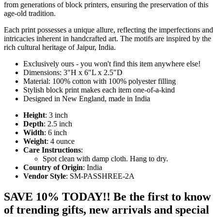
from generations of block printers, ensuring the preservation of this
age-old tradition.
Each print possesses a unique allure, reflecting the imperfections and
intricacies inherent in handcrafted art. The motifs are inspired by the
rich cultural heritage of Jaipur, India.
Exclusively ours - you won't find this item anywhere else!
Dimensions: 3"H x 6"L x 2.5"D
Material: 100% cotton with 100% polyester filling
Stylish block print makes each item one-of-a-kind
Designed in New England, made in India
Height
: 3 inch
Depth
: 2.5 inch
Width
: 6 inch
Weight
: 4 ounce
Care Instructions
:
Spot clean with damp cloth. Hang to dry.
Country of Origin
: India
Vendor Style
: SM-PASSHREE-2A
SAVE 10% TODAY!! Be the first to know
of trending gifts, new arrivals and special