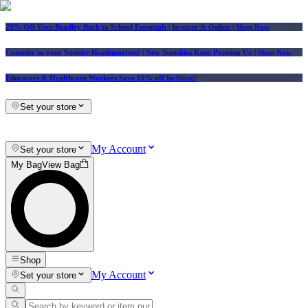
25% Off Vera Bradley Back to School Essentials
| In-store & Online |
Shop Now
Consider us your Squishy Headquarters! | New Squishies Keep Popping Up | Shop Now
Educators & Healthcare Workers Save 10% off In-Store!
Set your store
My Account
Set your store
My Bag
View Bag
Shop
My Account
Set your store