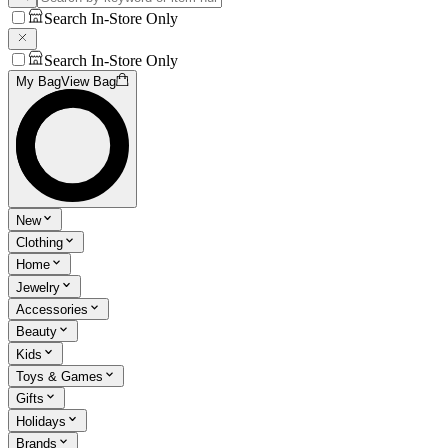
Search In-Store Only
Search In-Store Only
My Bag
View Bag
New
Clothing
Home
Jewelry
Accessories
Beauty
Kids
Toys & Games
Gifts
Holidays
Brands