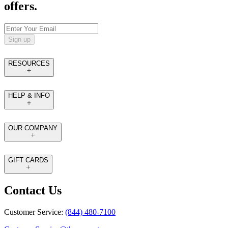
offers.
Sign up
RESOURCES
HELP & INFO
OUR COMPANY
GIFT CARDS
Contact Us
Customer Service:
(844) 480-7100