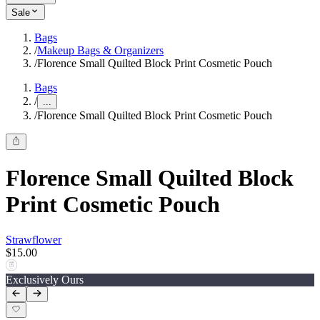
Sale
Bags
/
Makeup Bags & Organizers
/
Florence Small Quilted Block Print Cosmetic Pouch
Bags
/
...
/
Florence Small Quilted Block Print Cosmetic Pouch
Florence Small Quilted Block
Print Cosmetic Pouch
Strawflower
$15.00
Exclusively Ours