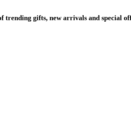
rending gifts, new arrivals and special off