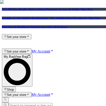
25% Off Vera Bradley Back to School Essentials
| In-store & Online |
Shop Now
Consider us your Squishy Headquarters! | New Squishies Keep Popping Up | Shop Now
Educators & Healthcare Workers Save 10% off In-Store!
Set your store
My Account
Set your store
My Bag
View Bag
Shop
My Account
Set your store