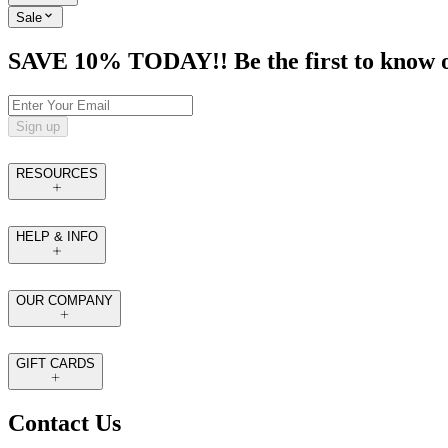
Sale
SAVE 10% TODAY!! Be the first to know of t
Sign up
RESOURCES
HELP & INFO
OUR COMPANY
GIFT CARDS
Contact Us