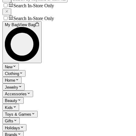
Search In-Store Only
Search In-Store Only
My Bag
View Bag
New
Clothing
Home
Jewelry
Accessories
Beauty
Kids
Toys & Games
Gifts
Holidays
Brands