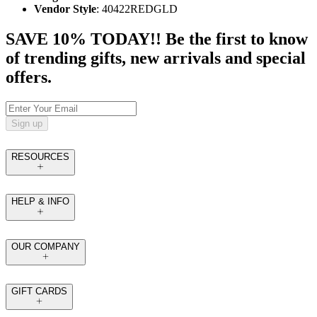
Vendor Style
: 40422REDGLD
SAVE 10% TODAY!! Be the first to know
of trending gifts, new arrivals and special
offers.
Sign up
RESOURCES
HELP & INFO
OUR COMPANY
GIFT CARDS