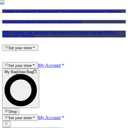
Consider us your Squishy Headquarters! | New Squishies Keep Popping Up | Shop Now
Educators & Healthcare Workers Save 10% off In-Store!
FREE Exclusive Cape Cod Jewelry Box with Cape Cod Jewelry purchase of $250+
|
Online Only |
Shop Now
Set your store
My Account
Set your store
My Bag
View Bag
Shop
My Account
Set your store