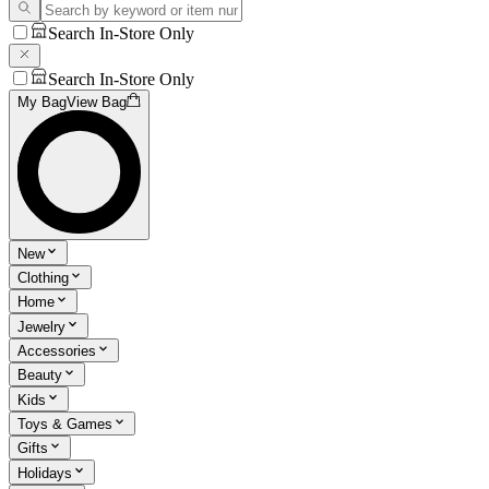
Search In-Store Only
Search In-Store Only
My Bag
View Bag
New
Clothing
Home
Jewelry
Accessories
Beauty
Kids
Toys & Games
Gifts
Holidays