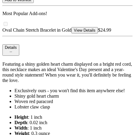
Most Popular Add-ons!
Oval Chain Stretch Bracelet in Gold
$24.99
View Details
Details
Featuring a shiny golden heart charm displayed on a bright red cord,
this necklace makes an ideal Valentine's Day present and a year-
round style statement! When you wear it, you'll definitely be feeling
the love.
Exclusively ours - you won't find this item anywhere else!
Shiny gold heart charm
Woven red paracord
Lobster claw clasp
Height
: 1 inch
Depth
: 0.02 inch
Width
: 1 inch
Weight
: 0.3 ounce