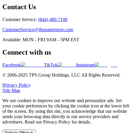
Contact Us
Customer Service:
(844) 480-7100
CustomerService@thepaperstore.com
Available: MON - FRI 9AM - 5PM EST
Connect with us
Facebook
TikTok
Instagram
© 2006-2025 TPS Group Holdings. LLC All Rights Reserved.
|
Privacy Policy
|
Site Map
We use cookies to improve our website and personalize ads. Set
your cookie preferences by clicking the cookie icon at the lower left
of the screen. By using this site, you acknowledge that our website
sends your browsing data directly to our service providers and
advertisers. Read our Privacy Policy for details.
Today's Offers