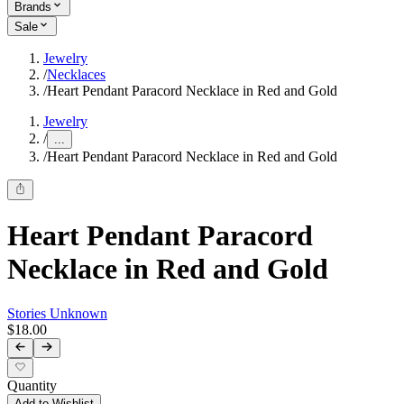
Brands
Sale
Jewelry
/
Necklaces
/
Heart Pendant Paracord Necklace in Red and Gold
Jewelry
/
...
/
Heart Pendant Paracord Necklace in Red and Gold
Heart Pendant Paracord
Necklace in Red and Gold
Stories Unknown
$18.00
Quantity
Add to Wishlist