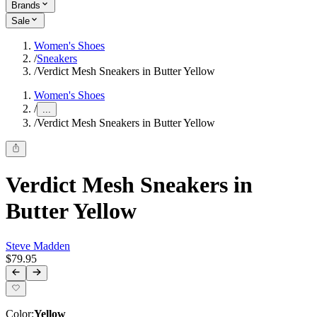
Brands
Sale
Women's Shoes
/
Sneakers
/
Verdict Mesh Sneakers in Butter Yellow
Women's Shoes
/
...
/
Verdict Mesh Sneakers in Butter Yellow
Verdict Mesh Sneakers in
Butter Yellow
Steve Madden
$79.95
Color
:
Yellow