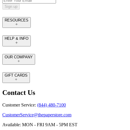
Sign up
RESOURCES
HELP & INFO
OUR COMPANY
GIFT CARDS
Contact Us
Customer Service:
(844) 480-7100
CustomerService@thepaperstore.com
Available: MON - FRI 9AM - 5PM EST