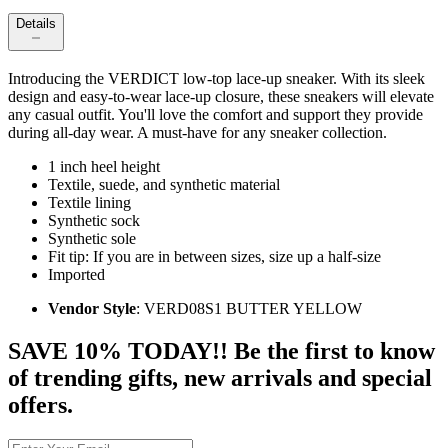
Details
Introducing the VERDICT low-top lace-up sneaker. With its sleek
design and easy-to-wear lace-up closure, these sneakers will elevate
any casual outfit. You'll love the comfort and support they provide
during all-day wear. A must-have for any sneaker collection.
1 inch heel height
Textile, suede, and synthetic material
Textile lining
Synthetic sock
Synthetic sole
Fit tip: If you are in between sizes, size up a half-size
Imported
Vendor Style
: VERD08S1 BUTTER YELLOW
SAVE 10% TODAY!! Be the first to know
of trending gifts, new arrivals and special
offers.