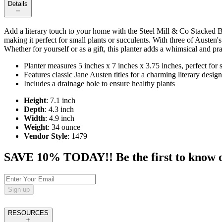
Details
Add a literary touch to your home with the Steel Mill & Co Stacked Bo
making it perfect for small plants or succulents. With three of Austen's
Whether for yourself or as a gift, this planter adds a whimsical and pr
Planter measures 5 inches x 7 inches x 3.75 inches, perfect for 
Features classic Jane Austen titles for a charming literary design
Includes a drainage hole to ensure healthy plants
Height
: 7.1 inch
Depth
: 4.3 inch
Width
: 4.9 inch
Weight
: 34 ounce
Vendor Style
: 1479
SAVE 10% TODAY!! Be the first to know of t
Sign up
RESOURCES