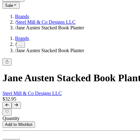
Sale
Brands
/
Steel Mill & Co Designs LLC
/
Jane Austen Stacked Book Planter
Brands
/
...
/
Jane Austen Stacked Book Planter
Jane Austen Stacked Book Plan
Steel Mill & Co Designs LLC
$32.95
Quantity
Add to Wishlist