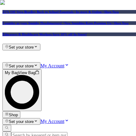
25% Off Vera Bradley Back to School Essentials
| In-store & Online |
Shop Now
Consider us your Squishy Headquarters! | New Squishies Keep Popping Up | Shop Now
Educators & Healthcare Workers Save 10% off In-Store!
Set your store
My Account
Set your store
My Bag
View Bag
Shop
My Account
Set your store