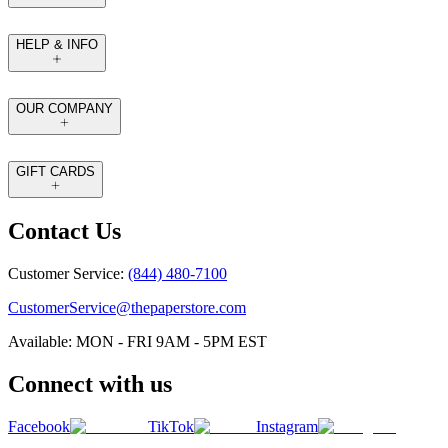
HELP & INFO
OUR COMPANY
GIFT CARDS
Contact Us
Customer Service:
(844) 480-7100
CustomerService@thepaperstore.com
Available: MON - FRI 9AM - 5PM EST
Connect with us
Facebook
TikTok
Instagram