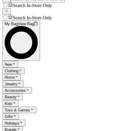
Search In-Store Only
Search In-Store Only
My Bag
View Bag
New
Clothing
Home
Jewelry
Accessories
Beauty
Kids
Toys & Games
Gifts
Holidays
Brands