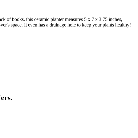
ack of books, this ceramic planter measures 5 x 7 x 3.75 inches,
lover's space. It even has a drainage hole to keep your plants healthy!
ers.