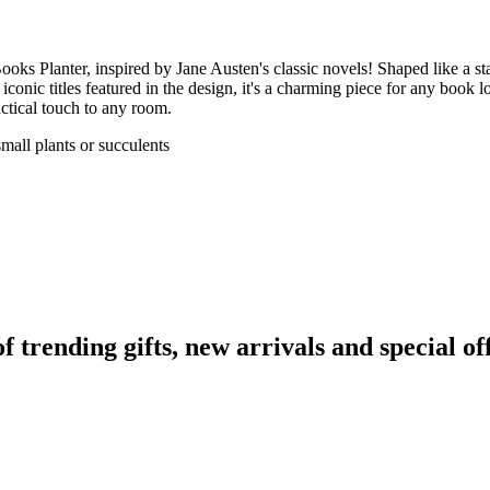
oks Planter, inspired by Jane Austen's classic novels! Shaped like a st
 iconic titles featured in the design, it's a charming piece for any book 
actical touch to any room.
small plants or succulents
rending gifts, new arrivals and special off