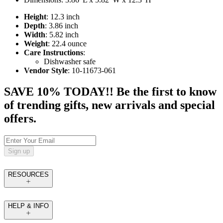
Height
: 12.3 inch
Depth
: 3.86 inch
Width
: 5.82 inch
Weight
: 22.4 ounce
Care Instructions
:
Dishwasher safe
Vendor Style
: 10-11673-061
SAVE 10% TODAY!! Be the first to know
of trending gifts, new arrivals and special
offers.
Sign up
RESOURCES
HELP & INFO