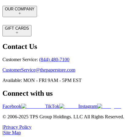
OUR COMPANY
GIFT CARDS
Contact Us
Customer Service:
(844) 480-7100
CustomerService@thepaperstore.com
Available: MON - FRI 9AM - 5PM EST
Connect with us
Facebook
TikTok
Instagram
© 2006-2025 TPS Group Holdings. LLC All Rights Reserved.
|
Privacy Policy
|
Site Map