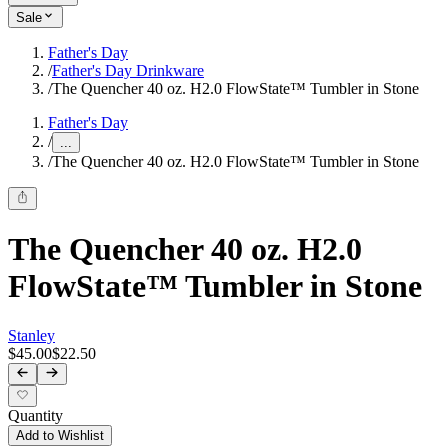
Sale
Father's Day
/
Father's Day Drinkware
/
The Quencher 40 oz. H2.0 FlowState™ Tumbler in Stone
Father's Day
/
...
/
The Quencher 40 oz. H2.0 FlowState™ Tumbler in Stone
The Quencher 40 oz. H2.0
FlowState™ Tumbler in Stone
Stanley
$45.00
$22.50
Quantity
Add to Wishlist