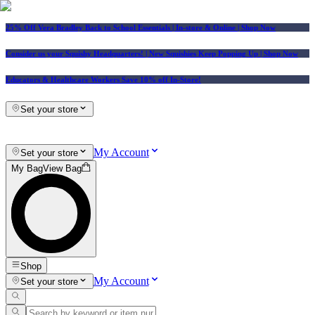
25% Off Vera Bradley Back to School Essentials
| In-store & Online |
Shop Now
Consider us your Squishy Headquarters! | New Squishies Keep Popping Up | Shop Now
Educators & Healthcare Workers Save 10% off In-Store!
Set your store
My Account
Set your store
My Bag
View Bag
Shop
My Account
Set your store