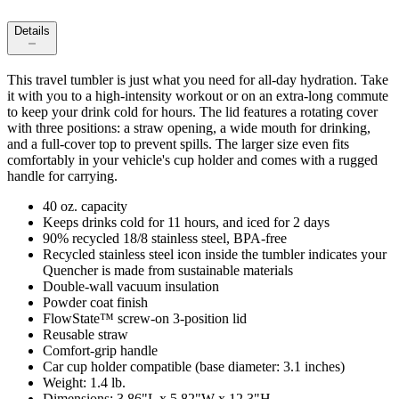
Details
This travel tumbler is just what you need for all-day hydration. Take
it with you to a high-intensity workout or on an extra-long commute
to keep your drink cold for hours. The lid features a rotating cover
with three positions: a straw opening, a wide mouth for drinking,
and a full-cover top to prevent spills. The larger size even fits
comfortably in your vehicle's cup holder and comes with a rugged
handle for carrying.
40 oz. capacity
Keeps drinks cold for 11 hours, and iced for 2 days
90% recycled 18/8 stainless steel, BPA-free
Recycled stainless steel icon inside the tumbler indicates your
Quencher is made from sustainable materials
Double-wall vacuum insulation
Powder coat finish
FlowState™ screw-on 3-position lid
Reusable straw
Comfort-grip handle
Car cup holder compatible (base diameter: 3.1 inches)
Weight: 1.4 lb.
Dimensions: 3.86"L x 5.82"W x 12.3"H