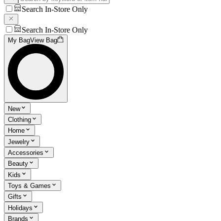
Search In-Store Only
Search In-Store Only
My Bag
View Bag
New
Clothing
Home
Jewelry
Accessories
Beauty
Kids
Toys & Games
Gifts
Holidays
Brands