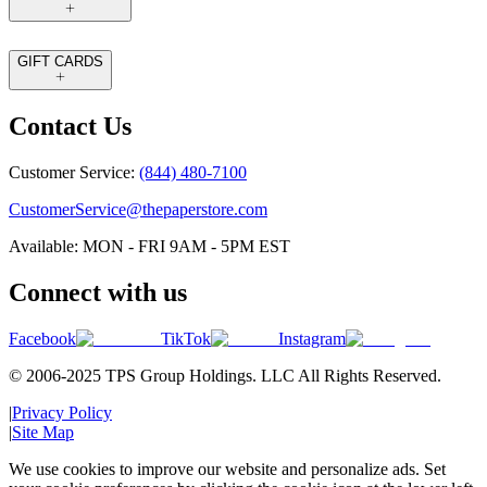
GIFT CARDS
Contact Us
Customer Service:
(844) 480-7100
CustomerService@thepaperstore.com
Available: MON - FRI 9AM - 5PM EST
Connect with us
Facebook
TikTok
Instagram
© 2006-2025 TPS Group Holdings. LLC All Rights Reserved.
|
Privacy Policy
|
Site Map
We use cookies to improve our website and personalize ads. Set