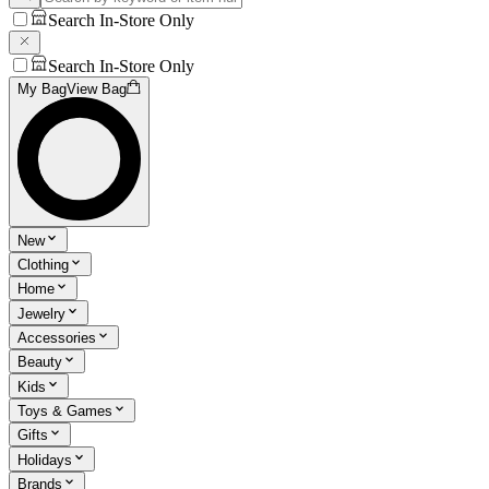
Search In-Store Only
Search In-Store Only
My Bag
View Bag
New
Clothing
Home
Jewelry
Accessories
Beauty
Kids
Toys & Games
Gifts
Holidays
Brands