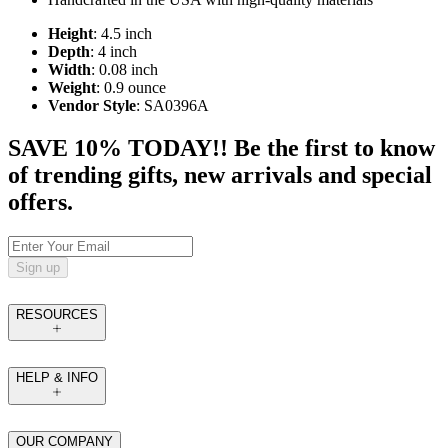
Height
: 4.5 inch
Depth
: 4 inch
Width
: 0.08 inch
Weight
: 0.9 ounce
Vendor Style
: SA0396A
SAVE 10% TODAY!! Be the first to know
of trending gifts, new arrivals and special
offers.
Sign up
RESOURCES
HELP & INFO
OUR COMPANY