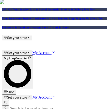
25% Off Vera Bradley Back to School Essentials
| In-store & Online |
Shop Now
Consider us your Squishy Headquarters! | New Squishies Keep Popping Up | Shop Now
Educators & Healthcare Workers Save 10% off In-Store!
Set your store
My Account
Set your store
My Bag
View Bag
Shop
My Account
Set your store