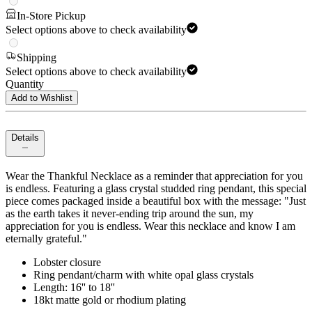
In-Store Pickup
Select options above to check availability
Shipping
Select options above to check availability
Quantity
Add to Wishlist
Details
Wear the Thankful Necklace as a reminder that appreciation for you
is endless. Featuring a glass crystal studded ring pendant, this special
piece comes packaged inside a beautiful box with the message: "Just
as the earth takes it never-ending trip around the sun, my
appreciation for you is endless. Wear this necklace and know I am
eternally grateful."
Lobster closure
Ring pendant/charm with white opal glass crystals
Length: 16'' to 18''
18kt matte gold or rhodium plating