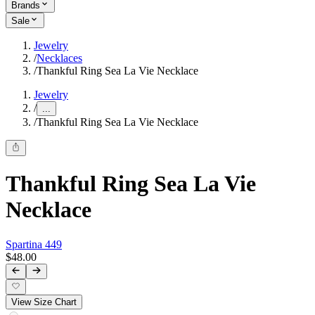
Brands
Sale
Jewelry
/
Necklaces
/
Thankful Ring Sea La Vie Necklace
Jewelry
/
...
/
Thankful Ring Sea La Vie Necklace
Thankful Ring Sea La Vie
Necklace
Spartina 449
$48.00
View Size Chart