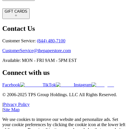
GIFT CARDS
Contact Us
Customer Service:
(844) 480-7100
CustomerService@thepaperstore.com
Available: MON - FRI 9AM - 5PM EST
Connect with us
Facebook
TikTok
Instagram
© 2006-2025 TPS Group Holdings. LLC All Rights Reserved.
|
Privacy Policy
|
Site Map
We use cookies to improve our website and personalize ads. Set
your cookie preferences by clicking the cookie icon at the lower left