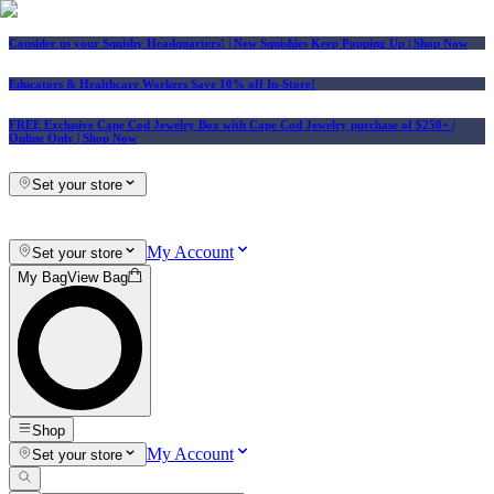
Consider us your Squishy Headquarters! | New Squishies Keep Popping Up | Shop Now
Educators & Healthcare Workers Save 10% off In-Store!
FREE Exclusive Cape Cod Jewelry Box with Cape Cod Jewelry purchase of $250+
|
Online Only |
Shop Now
Set your store
My Account
Set your store
My Bag
View Bag
Shop
My Account
Set your store