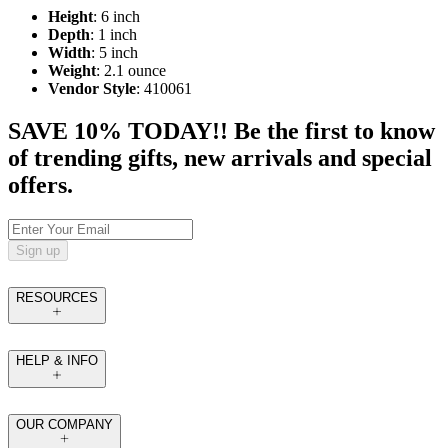
Height
: 6 inch
Depth
: 1 inch
Width
: 5 inch
Weight
: 2.1 ounce
Vendor Style
: 410061
SAVE 10% TODAY!! Be the first to know
of trending gifts, new arrivals and special
offers.
Sign up
RESOURCES
HELP & INFO
OUR COMPANY