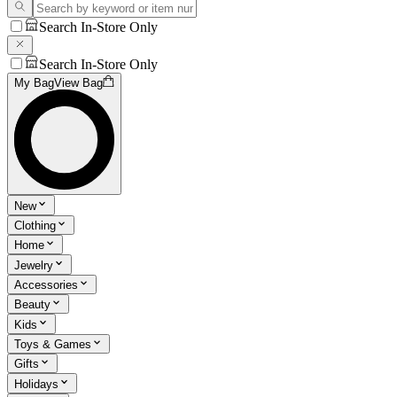
Search In-Store Only
Search In-Store Only
My Bag
View Bag
New
Clothing
Home
Jewelry
Accessories
Beauty
Kids
Toys & Games
Gifts
Holidays