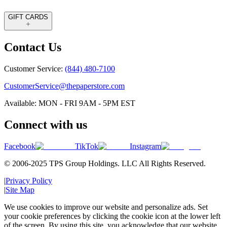
GIFT CARDS
Contact Us
Customer Service:
(844) 480-7100
CustomerService@thepaperstore.com
Available: MON - FRI 9AM - 5PM EST
Connect with us
Facebook
TikTok
Instagram
© 2006-2025 TPS Group Holdings. LLC All Rights Reserved.
|
Privacy Policy
|
Site Map
We use cookies to improve our website and personalize ads. Set
your cookie preferences by clicking the cookie icon at the lower left
of the screen. By using this site, you acknowledge that our website