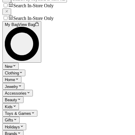
Search In-Store Only
Search In-Store Only
My Bag
View Bag
New
Clothing
Home
Jewelry
Accessories
Beauty
Kids
Toys & Games
Gifts
Holidays
Brands