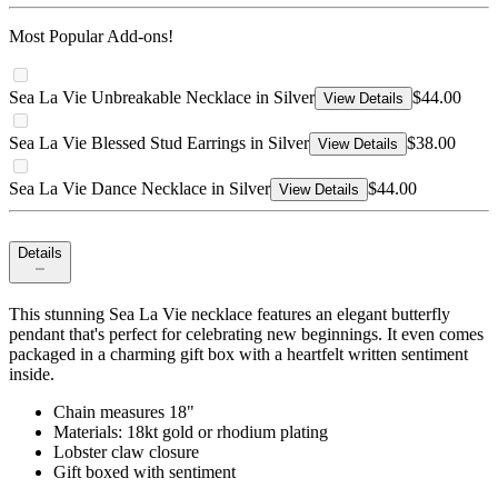
Most Popular Add-ons!
Sea La Vie Unbreakable Necklace in Silver
$44.00
View Details
Sea La Vie Blessed Stud Earrings in Silver
$38.00
View Details
Sea La Vie Dance Necklace in Silver
$44.00
View Details
Details
This stunning Sea La Vie necklace features an elegant butterfly
pendant that's perfect for celebrating new beginnings. It even comes
packaged in a charming gift box with a heartfelt written sentiment
inside.
Chain measures 18"
Materials: 18kt gold or rhodium plating
Lobster claw closure
Gift boxed with sentiment