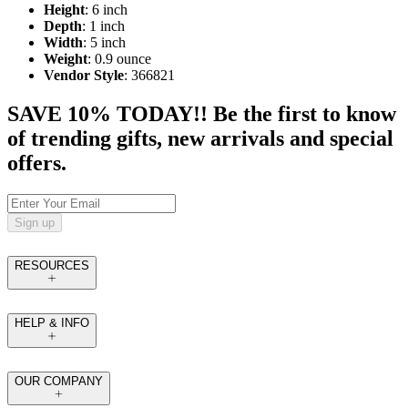
Height
: 6 inch
Depth
: 1 inch
Width
: 5 inch
Weight
: 0.9 ounce
Vendor Style
: 366821
SAVE 10% TODAY!! Be the first to know
of trending gifts, new arrivals and special
offers.
Sign up
RESOURCES
HELP & INFO
OUR COMPANY