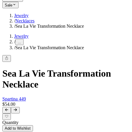
Sale
Jewelry
/
Necklaces
/
Sea La Vie Transformation Necklace
Jewelry
/
...
/
Sea La Vie Transformation Necklace
Sea La Vie Transformation
Necklace
Spartina 449
$54.00
Quantity
Add to Wishlist