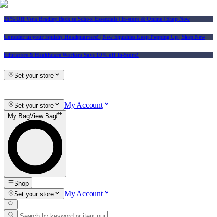
25% Off Vera Bradley Back to School Essentials
| In-store & Online |
Shop Now
Consider us your Squishy Headquarters! | New Squishies Keep Popping Up | Shop Now
Educators & Healthcare Workers Save 10% off In-Store!
Set your store
My Account
Set your store
My Bag
View Bag
Shop
My Account
Set your store