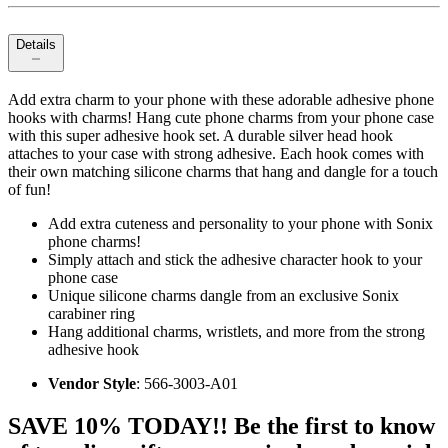
Details
Add extra charm to your phone with these adorable adhesive phone
hooks with charms! Hang cute phone charms from your phone case
with this super adhesive hook set. A durable silver head hook
attaches to your case with strong adhesive. Each hook comes with
their own matching silicone charms that hang and dangle for a touch
of fun!
Add extra cuteness and personality to your phone with Sonix
phone charms!
Simply attach and stick the adhesive character hook to your
phone case
Unique silicone charms dangle from an exclusive Sonix
carabiner ring
Hang additional charms, wristlets, and more from the strong
adhesive hook
Vendor Style
: 566-3003-A01
SAVE 10% TODAY!! Be the first to know