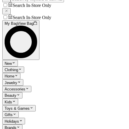
Search In-Store Only
Search In-Store Only
My Bag
View Bag
New
Clothing
Home
Jewelry
Accessories
Beauty
Kids
Toys & Games
Gifts
Holidays
Brands