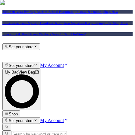
25% Off Vera Bradley Back to School Essentials
| In-store & Online |
Shop Now
Consider us your Squishy Headquarters! | New Squishies Keep Popping Up | Shop Now
Educators & Healthcare Workers Save 10% off In-Store!
Set your store
My Account
Set your store
My Bag
View Bag
Shop
My Account
Set your store