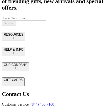
of trending gifts, new arrivals and special
offers.
Sign up
RESOURCES
HELP & INFO
OUR COMPANY
GIFT CARDS
Contact Us
Customer Service:
(844) 480-7100