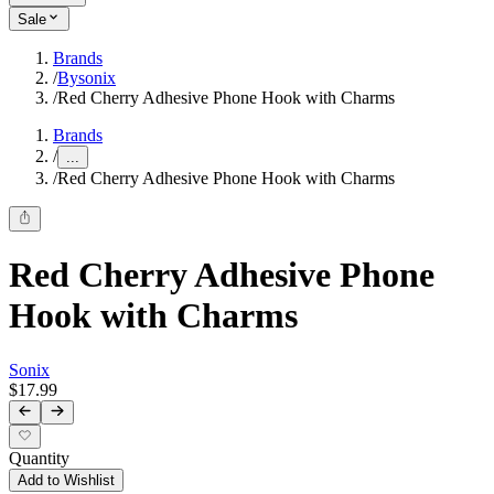
Sale
Brands
/
Bysonix
/
Red Cherry Adhesive Phone Hook with Charms
Brands
/
...
/
Red Cherry Adhesive Phone Hook with Charms
Red Cherry Adhesive Phone
Hook with Charms
Sonix
$17.99
Quantity
Add to Wishlist