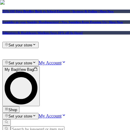
25% Off Vera Bradley Back to School Essentials
| In-store & Online |
Shop Now
Consider us your Squishy Headquarters! | New Squishies Keep Popping Up | Shop Now
Educators & Healthcare Workers Save 10% off In-Store!
Set your store
My Account
Set your store
My Bag
View Bag
Shop
My Account
Set your store