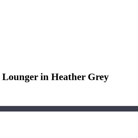
Lounger in Heather Grey