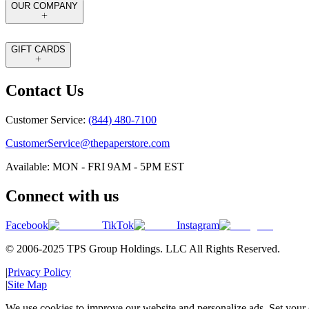
OUR COMPANY
GIFT CARDS
Contact Us
Customer Service:
(844) 480-7100
CustomerService@thepaperstore.com
Available: MON - FRI 9AM - 5PM EST
Connect with us
Facebook
TikTok
Instagram
© 2006-2025 TPS Group Holdings. LLC All Rights Reserved.
|
Privacy Policy
|
Site Map
We use cookies to improve our website and personalize ads. Set your c