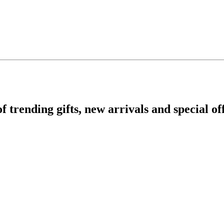
rending gifts, new arrivals and special off