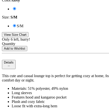
Color
:
Grey
Size
:
S/M
S/M
View Size Chart
Only 6 left, hurry!
Quantity
Add to Wishlist
Details
This cute and casual lounge top is perfect for getting cozy at home, 
comfort day or night.
Materials: 51% polyester, 49% nylon
Long sleeves
Features hood and kangaroo pocket
Plush and cozy fabric
Loose fit with extra-long hem