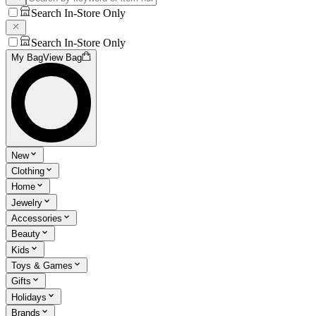
Search In-Store Only
Search In-Store Only
My Bag
View Bag
New
Clothing
Home
Jewelry
Accessories
Beauty
Kids
Toys & Games
Gifts
Holidays
Brands