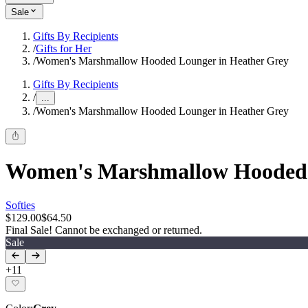
Sale
Gifts By Recipients
/
Gifts for Her
/
Women's Marshmallow Hooded Lounger in Heather Grey
Gifts By Recipients
/
...
/
Women's Marshmallow Hooded Lounger in Heather Grey
Women's Marshmallow Hooded 
Softies
$129.00
$64.50
Final Sale! Cannot be exchanged or returned.
Sale
+
11