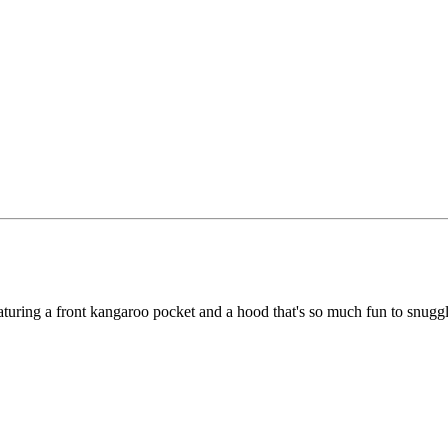
featuring a front kangaroo pocket and a hood that's so much fun to snugg