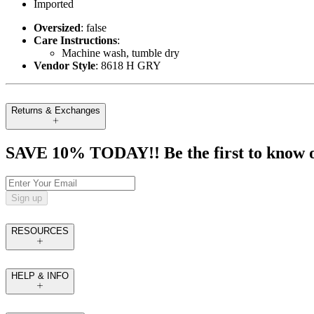
Imported
Oversized
: false
Care Instructions
:
Machine wash, tumble dry
Vendor Style
: 8618 H GRY
Returns & Exchanges
SAVE 10% TODAY!! Be the first to know of t
Sign up
RESOURCES
HELP & INFO