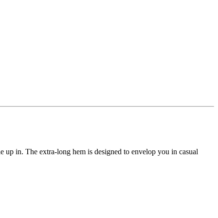
le up in. The extra-long hem is designed to envelop you in casual