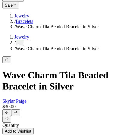
Sale
Jewelry
/
Bracelets
/
Wave Charm Tila Beaded Bracelet in Silver
Jewelry
/
...
/
Wave Charm Tila Beaded Bracelet in Silver
Wave Charm Tila Beaded
Bracelet in Silver
Skylar Paige
$30.00
Quantity
Add to Wishlist