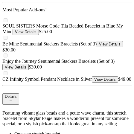
Most Popular Add-ons!
SOUL SISTERS Morse Code Tila Beaded Bracelet in Blue My
Mind
$25.00
View Details
Be Mine Sentimental Stackers Bracelets (Set of 3)
View Details
$30.00
Enjoy the Journey Sentimental Stackers Bracelets (Set of 3)
$30.00
View Details
CZ Infinity Symbol Pendant Necklace in Silver
$49.00
View Details
Details
Featuring vibrant glass beads and a petite wave charm, this stretch
bracelet from Skylar Paige makes a wonderful present for someone
special, or a stylish pick-me-up that looks great in any setting.
One size stretch bracelet