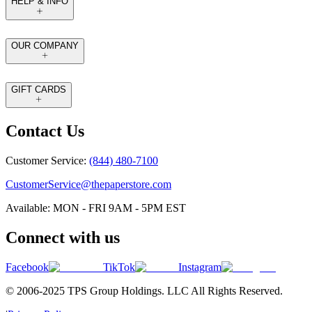
HELP & INFO
OUR COMPANY
GIFT CARDS
Contact Us
Customer Service:
(844) 480-7100
CustomerService@thepaperstore.com
Available: MON - FRI 9AM - 5PM EST
Connect with us
Facebook
TikTok
Instagram
© 2006-2025 TPS Group Holdings. LLC All Rights Reserved.