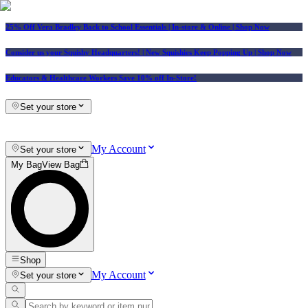
25% Off Vera Bradley Back to School Essentials
| In-store & Online |
Shop Now
Consider us your Squishy Headquarters! | New Squishies Keep Popping Up | Shop Now
Educators & Healthcare Workers Save 10% off In-Store!
Set your store
My Account
Set your store
My Bag
View Bag
Shop
My Account
Set your store