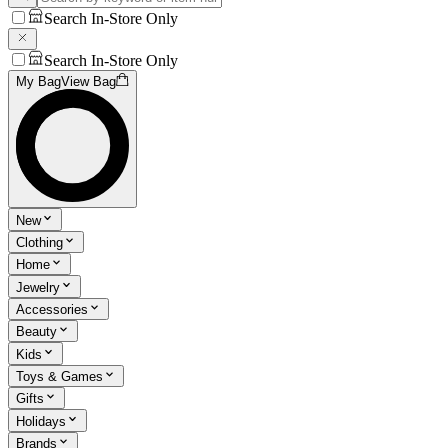
Search In-Store Only
Search In-Store Only
My Bag
View Bag
New
Clothing
Home
Jewelry
Accessories
Beauty
Kids
Toys & Games
Gifts
Holidays
Brands