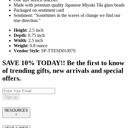
Made with premium quality Japanese Miyuki Tila glass beads
Packaged on sentiment card
Sentiment: "Sometimes in the waves of change we find our
true direction."
Height
: 2.5 inch
Depth
: 0.75 inch
Width
: 2.5 inch
Weight
: 0.8 ounce
Vendor Style
: SP-TTESD01J07S
SAVE 10% TODAY!! Be the first to know
of trending gifts, new arrivals and special
offers.
Sign up
RESOURCES