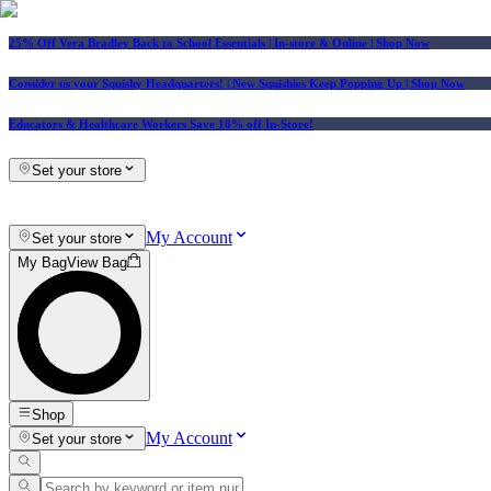
25% Off Vera Bradley Back to School Essentials
| In-store & Online |
Shop Now
Consider us your Squishy Headquarters! | New Squishies Keep Popping Up | Shop Now
Educators & Healthcare Workers Save 10% off In-Store!
Set your store
My Account
Set your store
My Bag
View Bag
Shop
My Account
Set your store