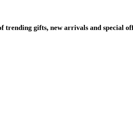
rending gifts, new arrivals and special off