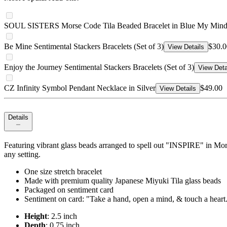
SOUL SISTERS Morse Code Tila Beaded Bracelet in Blue My Min
Be Mine Sentimental Stackers Bracelets (Set of 3)
$30.0
View Details
Enjoy the Journey Sentimental Stackers Bracelets (Set of 3)
View Deta
CZ Infinity Symbol Pendant Necklace in Silver
$49.00
View Details
Details
Featuring vibrant glass beads arranged to spell out "INSPIRE" in Mors
any setting.
One size stretch bracelet
Made with premium quality Japanese Miyuki Tila glass beads
Packaged on sentiment card
Sentiment on card: "Take a hand, open a mind, & touch a heart
Height
: 2.5 inch
Depth
: 0.75 inch