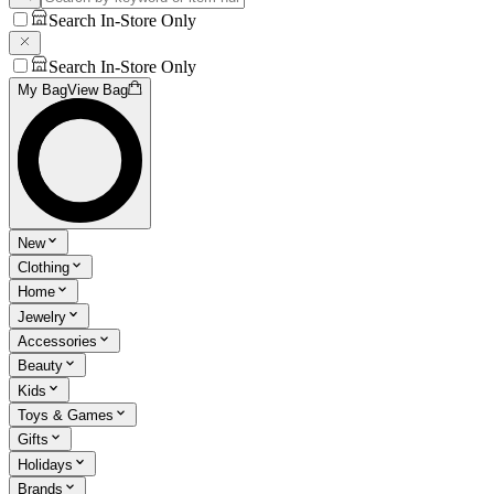
Search In-Store Only
Search In-Store Only
My Bag
View Bag
New
Clothing
Home
Jewelry
Accessories
Beauty
Kids
Toys & Games
Gifts
Holidays
Brands