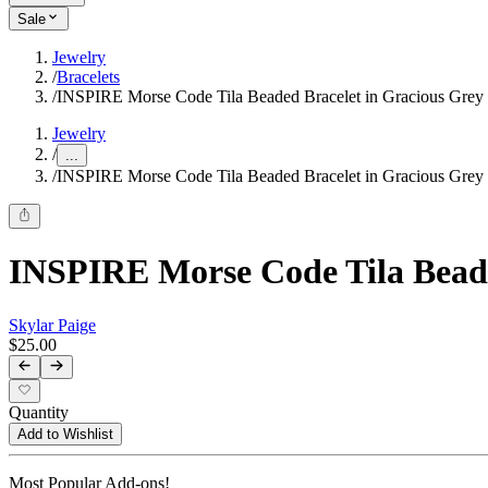
Sale
Jewelry
/
Bracelets
/
INSPIRE Morse Code Tila Beaded Bracelet in Gracious Grey
Jewelry
/
...
/
INSPIRE Morse Code Tila Beaded Bracelet in Gracious Grey
INSPIRE Morse Code Tila Beade
Skylar Paige
$25.00
Quantity
Add to Wishlist
Most Popular Add-ons!