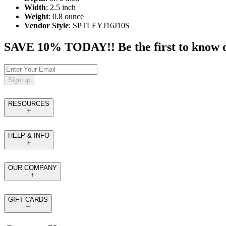
Width
: 2.5 inch
Weight
: 0.8 ounce
Vendor Style
: SPTLEYJ16J10S
SAVE 10% TODAY!! Be the first to know of t
Sign up
RESOURCES
HELP & INFO
OUR COMPANY
GIFT CARDS