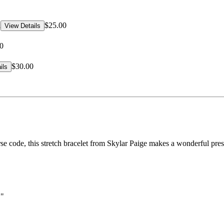
d
$25.00
View Details
0
$30.00
ils
e code, this stretch bracelet from Skylar Paige makes a wonderful prese
."