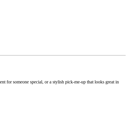
nt for someone special, or a stylish pick-me-up that looks great in