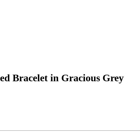
d Bracelet in Gracious Grey