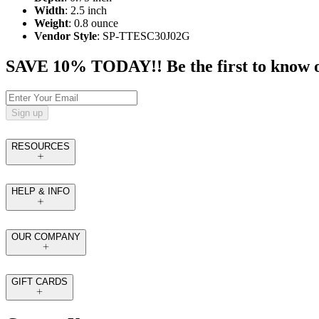
Width
: 2.5 inch
Weight
: 0.8 ounce
Vendor Style
: SP-TTESC30J02G
SAVE 10% TODAY!! Be the first to know of t
Sign up
RESOURCES
HELP & INFO
OUR COMPANY
GIFT CARDS