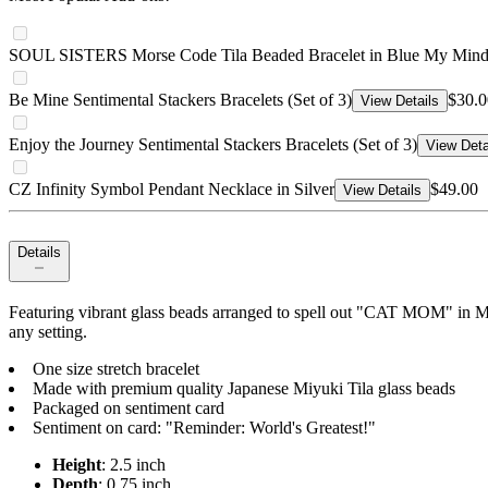
SOUL SISTERS Morse Code Tila Beaded Bracelet in Blue My Min
Be Mine Sentimental Stackers Bracelets (Set of 3)
$30.0
View Details
Enjoy the Journey Sentimental Stackers Bracelets (Set of 3)
View Deta
CZ Infinity Symbol Pendant Necklace in Silver
$49.00
View Details
Details
Featuring vibrant glass beads arranged to spell out "CAT MOM" in Mors
any setting.
One size stretch bracelet
Made with premium quality Japanese Miyuki Tila glass beads
Packaged on sentiment card
Sentiment on card: "Reminder: World's Greatest!"
Height
: 2.5 inch
Depth
: 0.75 inch