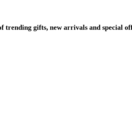
rending gifts, new arrivals and special off