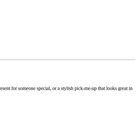
ent for someone special, or a stylish pick-me-up that looks great in