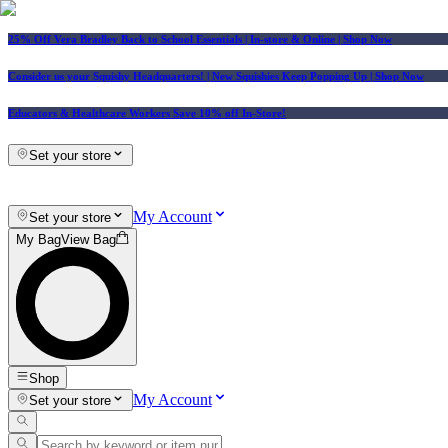
25% Off Vera Bradley Back to School Essentials
| In-store & Online |
Shop Now
Consider us your Squishy Headquarters! | New Squishies Keep Popping Up | Shop Now
Educators & Healthcare Workers Save 10% off In-Store!
Set your store
My Account
Set your store
My Bag
View Bag
Shop
My Account
Set your store