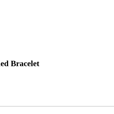
ed Bracelet