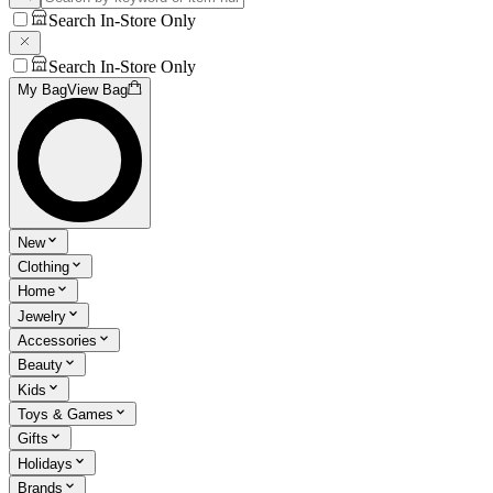
Search In-Store Only
Search In-Store Only
My Bag
View Bag
New
Clothing
Home
Jewelry
Accessories
Beauty
Kids
Toys & Games
Gifts
Holidays
Brands