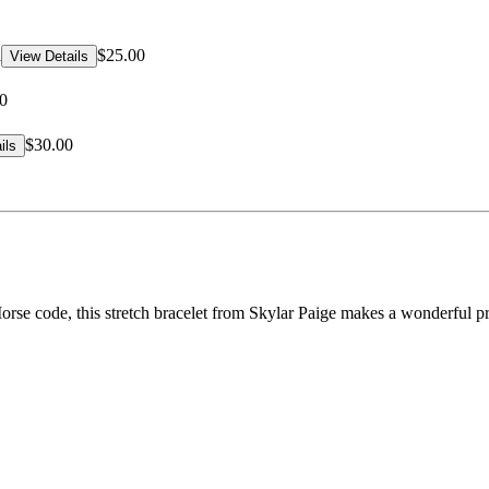
d
$25.00
View Details
0
$30.00
ils
e code, this stretch bracelet from Skylar Paige makes a wonderful pres