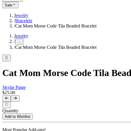
Sale
Jewelry
/
Bracelets
/
Cat Mom Morse Code Tila Beaded Bracelet
Jewelry
/
...
/
Cat Mom Morse Code Tila Beaded Bracelet
Cat Mom Morse Code Tila Bead
Skylar Paige
$25.00
Quantity
Add to Wishlist
Most Popular Add-ons!