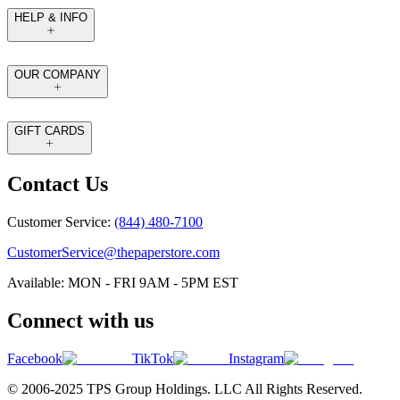
HELP & INFO
OUR COMPANY
GIFT CARDS
Contact Us
Customer Service:
(844) 480-7100
CustomerService@thepaperstore.com
Available: MON - FRI 9AM - 5PM EST
Connect with us
Facebook
TikTok
Instagram
© 2006-2025 TPS Group Holdings. LLC All Rights Reserved.