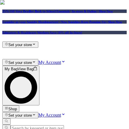
25% Off Vera Bradley Back to School Essentials
| In-store & Online |
Shop Now
Consider us your Squishy Headquarters! | New Squishies Keep Popping Up | Shop Now
Educators & Healthcare Workers Save 10% off In-Store!
Set your store
My Account
Set your store
My Bag
View Bag
Shop
My Account
Set your store