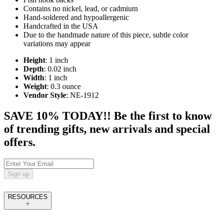
Contains no nickel, lead, or cadmium
Hand-soldered and hypoallergenic
Handcrafted in the USA
Due to the handmade nature of this piece, subtle color
variations may appear
Height
: 1 inch
Depth
: 0.02 inch
Width
: 1 inch
Weight
: 0.3 ounce
Vendor Style
: NE-1912
SAVE 10% TODAY!! Be the first to know
of trending gifts, new arrivals and special
offers.
Sign up
RESOURCES