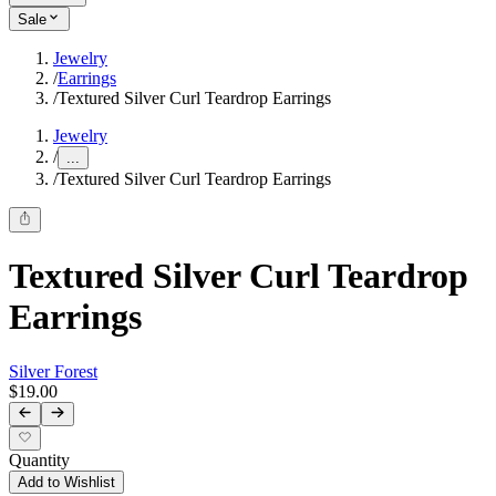
Sale
Jewelry
/
Earrings
/
Textured Silver Curl Teardrop Earrings
Jewelry
/
...
/
Textured Silver Curl Teardrop Earrings
Textured Silver Curl Teardrop
Earrings
Silver Forest
$19.00
Quantity
Add to Wishlist