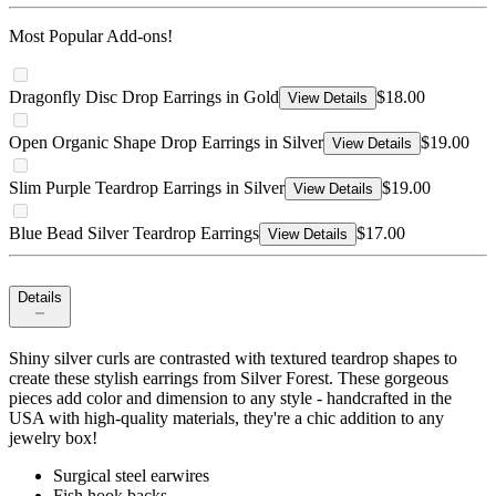
Most Popular Add-ons!
Dragonfly Disc Drop Earrings in Gold
$18.00
View Details
Open Organic Shape Drop Earrings in Silver
$19.00
View Details
Slim Purple Teardrop Earrings in Silver
$19.00
View Details
Blue Bead Silver Teardrop Earrings
$17.00
View Details
Details
Shiny silver curls are contrasted with textured teardrop shapes to
create these stylish earrings from Silver Forest. These gorgeous
pieces add color and dimension to any style - handcrafted in the
USA with high-quality materials, they're a chic addition to any
jewelry box!
Surgical steel earwires
Fish hook backs