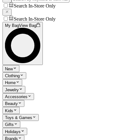
Search In-Store Only
Search In-Store Only
My Bag
View Bag
New
Clothing
Home
Jewelry
Accessories
Beauty
Kids
Toys & Games
Gifts
Holidays
Brands