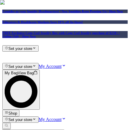
Consider us your Squishy Headquarters! | New Squishies Keep Popping Up | Shop Now
Educators & Healthcare Workers Save 10% off In-Store!
FREE Exclusive Cape Cod Jewelry Box with Cape Cod Jewelry purchase of $250+
|
Online Only |
Shop Now
Set your store
My Account
Set your store
My Bag
View Bag
Shop
My Account
Set your store