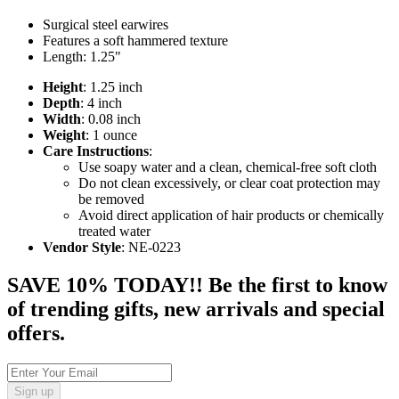
Surgical steel earwires
Features a soft hammered texture
Length: 1.25"
Height
: 1.25 inch
Depth
: 4 inch
Width
: 0.08 inch
Weight
: 1 ounce
Care Instructions
:
Use soapy water and a clean, chemical-free soft cloth
Do not clean excessively, or clear coat protection may
be removed
Avoid direct application of hair products or chemically
treated water
Vendor Style
: NE-0223
SAVE 10% TODAY!! Be the first to know
of trending gifts, new arrivals and special
offers.
Sign up