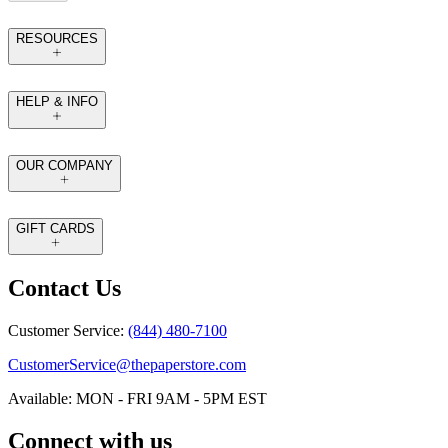
RESOURCES
HELP & INFO
OUR COMPANY
GIFT CARDS
Contact Us
Customer Service:
(844) 480-7100
CustomerService@thepaperstore.com
Available: MON - FRI 9AM - 5PM EST
Connect with us