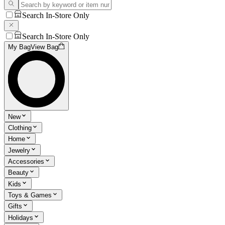
Search In-Store Only
Search In-Store Only
My Bag
View Bag
New
Clothing
Home
Jewelry
Accessories
Beauty
Kids
Toys & Games
Gifts
Holidays