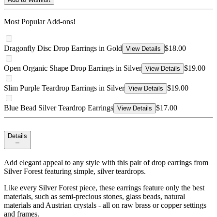
Most Popular Add-ons!
Dragonfly Disc Drop Earrings in Gold
$18.00
View Details
Open Organic Shape Drop Earrings in Silver
$19.00
View Details
Slim Purple Teardrop Earrings in Silver
$19.00
View Details
Blue Bead Silver Teardrop Earrings
$17.00
View Details
Details
Add elegant appeal to any style with this pair of drop earrings from
Silver Forest featuring simple, silver teardrops.
Like every Silver Forest piece, these earrings feature only the best
materials, such as semi-precious stones, glass beads, natural
materials and Austrian crystals - all on raw brass or copper settings
and frames.