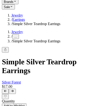
Brands
Sale
Jewelry
/
Earrings
/
Simple Silver Teardrop Earrings
Jewelry
/
...
/
Simple Silver Teardrop Earrings
Simple Silver Teardrop
Earrings
Silver Forest
$17.00
Quantity
Add to Wishlist