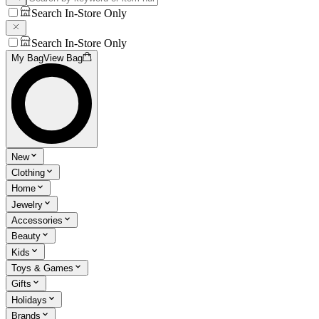
Search In-Store Only
Search In-Store Only
My Bag
View Bag
New
Clothing
Home
Jewelry
Accessories
Beauty
Kids
Toys & Games
Gifts
Holidays
Brands