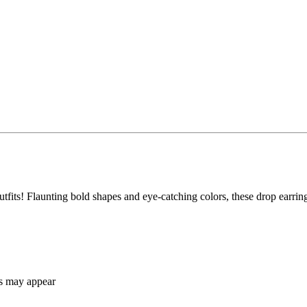
 outfits! Flaunting bold shapes and eye-catching colors, these drop earri
ns may appear