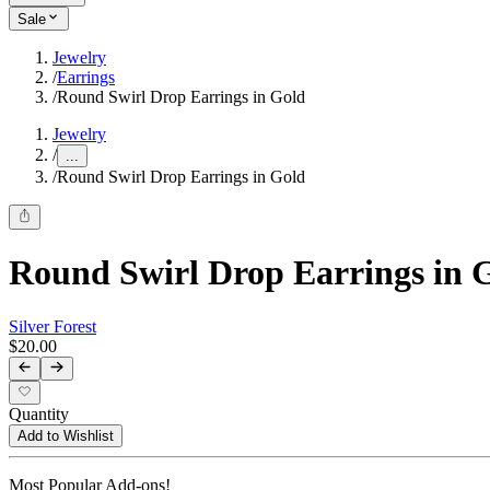
Sale
Jewelry
/
Earrings
/
Round Swirl Drop Earrings in Gold
Jewelry
/
...
/
Round Swirl Drop Earrings in Gold
Round Swirl Drop Earrings in 
Silver Forest
$20.00
Quantity
Add to Wishlist
Most Popular Add-ons!