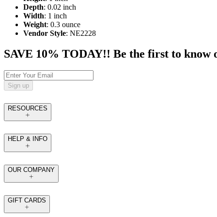
Depth
: 0.02 inch
Width
: 1 inch
Weight
: 0.3 ounce
Vendor Style
: NE2228
SAVE 10% TODAY!! Be the first to know of t
Sign up
RESOURCES
HELP & INFO
OUR COMPANY
GIFT CARDS