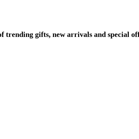
rending gifts, new arrivals and special off