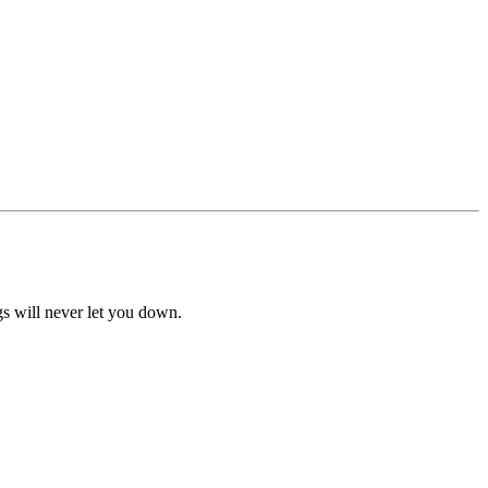
ngs will never let you down.