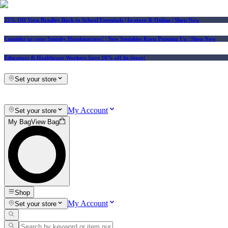
25% Off Vera Bradley Back to School Essentials
| In-store & Online |
Shop Now
Consider us your Squishy Headquarters! | New Squishies Keep Popping Up | Shop Now
Educators & Healthcare Workers Save 10% off In-Store!
Set your store
My Account
Set your store
My Bag
View Bag
Shop
My Account
Set your store