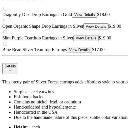
Dragonfly Disc Drop Earrings in Gold
$18.00
View Details
Open Organic Shape Drop Earrings in Silver
$19.00
View Details
Slim Purple Teardrop Earrings in Silver
$19.00
View Details
Blue Bead Silver Teardrop Earrings
$17.00
View Details
Details
This pretty pair of Silver Forest earrings adds effortless style to your
Surgical steel earwires
Fish hook backs
Contains no nickel, lead, or cadmium
Hand-soldered and hypoallergenic
Handcrafted in the USA
Due to the handmade nature of this piece, subtle color variatio
Height
: 1 inch