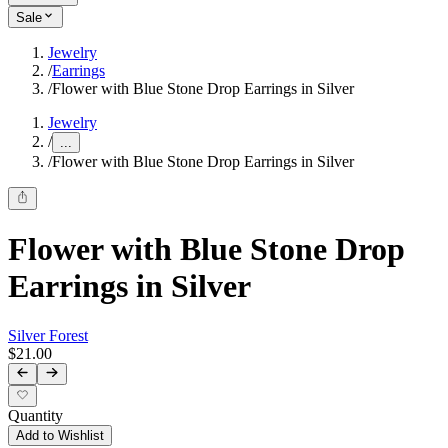
Sale
Jewelry
/
Earrings
/
Flower with Blue Stone Drop Earrings in Silver
Jewelry
/
...
/
Flower with Blue Stone Drop Earrings in Silver
Flower with Blue Stone Drop
Earrings in Silver
Silver Forest
$21.00
Quantity
Add to Wishlist