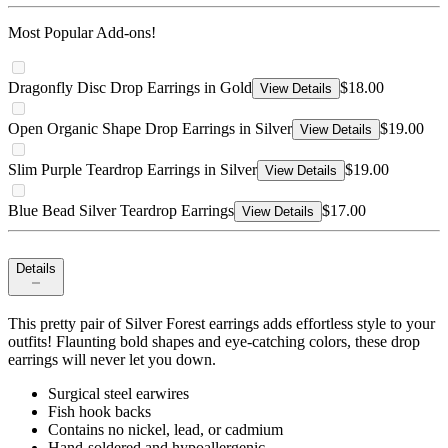
Most Popular Add-ons!
Dragonfly Disc Drop Earrings in Gold
$18.00
View Details
Open Organic Shape Drop Earrings in Silver
$19.00
View Details
Slim Purple Teardrop Earrings in Silver
$19.00
View Details
Blue Bead Silver Teardrop Earrings
$17.00
View Details
Details
This pretty pair of Silver Forest earrings adds effortless style to your
outfits! Flaunting bold shapes and eye-catching colors, these drop
earrings will never let you down.
Surgical steel earwires
Fish hook backs
Contains no nickel, lead, or cadmium
Hand-soldered and hypoallergenic