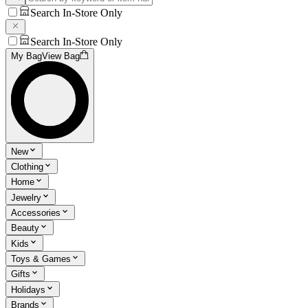
Search In-Store Only
Search In-Store Only
My Bag
View Bag
New
Clothing
Home
Jewelry
Accessories
Beauty
Kids
Toys & Games
Gifts
Holidays
Brands