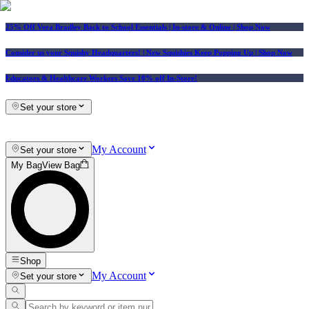
25% Off Vera Bradley Back to School Essentials
| In-store & Online |
Shop Now
Consider us your Squishy Headquarters! | New Squishies Keep Popping Up | Shop Now
Educators & Healthcare Workers Save 10% off In-Store!
Set your store
My Account
Set your store
My Bag
View Bag
Shop
My Account
Set your store