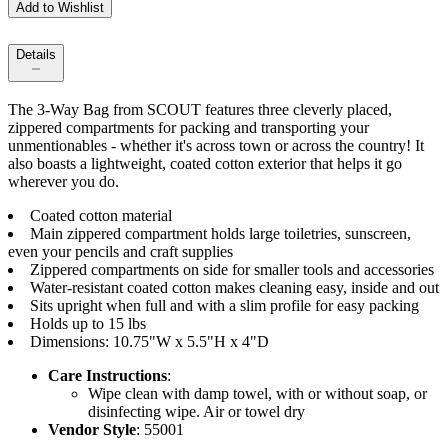
Add to Wishlist
Details
The 3-Way Bag from SCOUT features three cleverly placed,
zippered compartments for packing and transporting your
unmentionables - whether it's across town or across the country! It
also boasts a lightweight, coated cotton exterior that helps it go
wherever you do.
Coated cotton material
Main zippered compartment holds large toiletries, sunscreen,
even your pencils and craft supplies
Zippered compartments on side for smaller tools and accessories
Water-resistant coated cotton makes cleaning easy, inside and out
Sits upright when full and with a slim profile for easy packing
Holds up to 15 lbs
Dimensions: 10.75"W x 5.5"H x 4"D
Care Instructions
:
Wipe clean with damp towel, with or without soap, or
disinfecting wipe. Air or towel dry
Vendor Style
: 55001