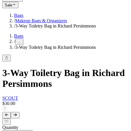
Sale
Bags
/
Makeup Bags & Organizers
/
3-Way Toiletry Bag in Richard Persimmons
Bags
/
...
/
3-Way Toiletry Bag in Richard Persimmons
3-Way Toiletry Bag in Richard
Persimmons
SCOUT
$30.00
Quantity