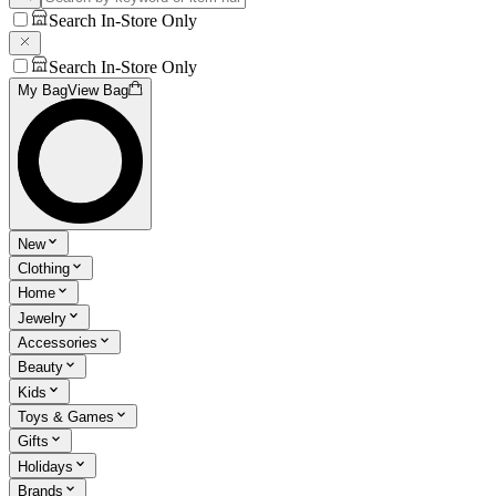
Search In-Store Only
Search In-Store Only
My Bag
View Bag
New
Clothing
Home
Jewelry
Accessories
Beauty
Kids
Toys & Games
Gifts
Holidays
Brands