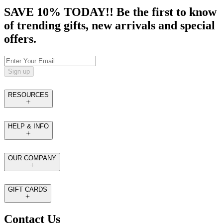
SAVE 10% TODAY!! Be the first to know
of trending gifts, new arrivals and special
offers.
Sign up
RESOURCES
HELP & INFO
OUR COMPANY
GIFT CARDS
Contact Us