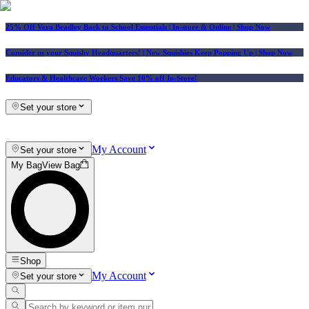
25% Off Vera Bradley Back to School Essentials
| In-store & Online |
Shop Now
Consider us your Squishy Headquarters! | New Squishies Keep Popping Up | Shop Now
Educators & Healthcare Workers Save 10% off In-Store!
Set your store
My Account
Set your store
My Bag
View Bag
Shop
My Account
Set your store