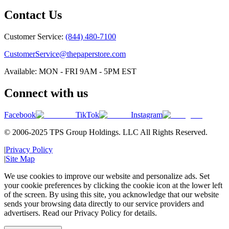
Contact Us
Customer Service:
(844) 480-7100
CustomerService@thepaperstore.com
Available: MON - FRI 9AM - 5PM EST
Connect with us
Facebook
TikTok
Instagram
© 2006-2025 TPS Group Holdings. LLC All Rights Reserved.
|
Privacy Policy
|
Site Map
We use cookies to improve our website and personalize ads. Set
your cookie preferences by clicking the cookie icon at the lower left
of the screen. By using this site, you acknowledge that our website
sends your browsing data directly to our service providers and
advertisers. Read our Privacy Policy for details.