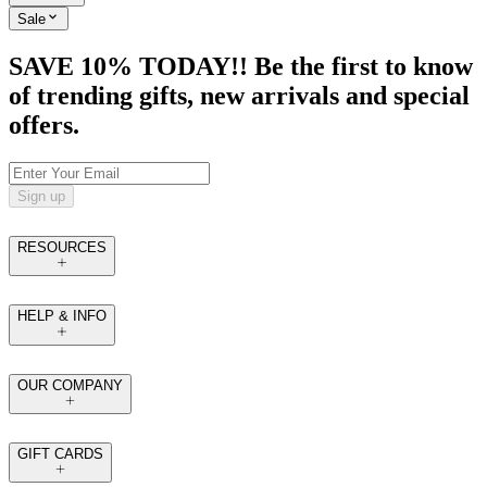
Sale
SAVE 10% TODAY!! Be the first to know
of trending gifts, new arrivals and special
offers.
Sign up
RESOURCES
HELP & INFO
OUR COMPANY
GIFT CARDS