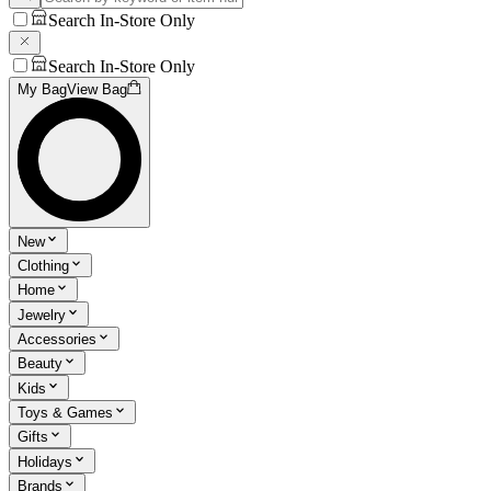
Search In-Store Only
Search In-Store Only
My Bag
View Bag
New
Clothing
Home
Jewelry
Accessories
Beauty
Kids
Toys & Games
Gifts
Holidays
Brands