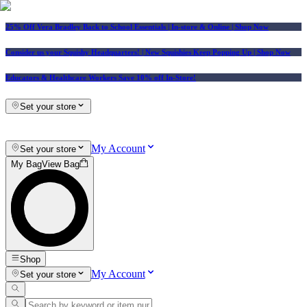
25% Off Vera Bradley Back to School Essentials
| In-store & Online |
Shop Now
Consider us your Squishy Headquarters! | New Squishies Keep Popping Up | Shop Now
Educators & Healthcare Workers Save 10% off In-Store!
Set your store
My Account
Set your store
My Bag
View Bag
Shop
My Account
Set your store