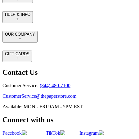
HELP & INFO
OUR COMPANY
GIFT CARDS
Contact Us
Customer Service:
(844) 480-7100
CustomerService@thepaperstore.com
Available: MON - FRI 9AM - 5PM EST
Connect with us
Facebook
TikTok
Instagram