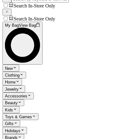
Search In-Store Only
Search In-Store Only
My Bag
View Bag
New
Clothing
Home
Jewelry
Accessories
Beauty
Kids
Toys & Games
Gifts
Holidays
Brands