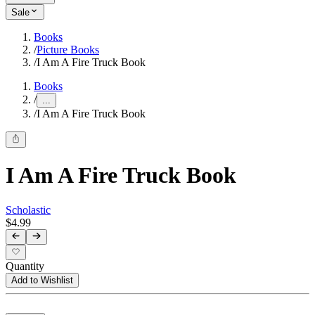
Sale
Books
/
Picture Books
/
I Am A Fire Truck Book
Books
/
...
/
I Am A Fire Truck Book
I Am A Fire Truck Book
Scholastic
$4.99
Quantity
Add to Wishlist