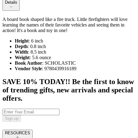
Details
A board book shaped like a fire truck. Little firefighters will love
learning the names of their favorite vehicles and seeing them in
action! It's a book and toy in one!
Height
: 6 inch
Depth
: 0.8 inch
Width
: 8.5 inch
Weight
: 5.6 ounce
Book Author
: SCHOLASTIC
Vendor Style
: 9780439916189
SAVE 10% TODAY!! Be the first to know
of trending gifts, new arrivals and special
offers.
Sign up
RESOURCES