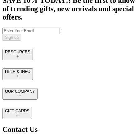
SAVE 10% TODAY!! Be the first to know
of trending gifts, new arrivals and special
offers.
Sign up
RESOURCES
HELP & INFO
OUR COMPANY
GIFT CARDS
Contact Us