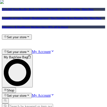
25% Off Vera Bradley Back to School Essentials
| In-store & Online |
Shop Now
Consider us your Squishy Headquarters! | New Squishies Keep Popping Up | Shop Now
Educators & Healthcare Workers Save 10% off In-Store!
Set your store
My Account
Set your store
My Bag
View Bag
Shop
My Account
Set your store