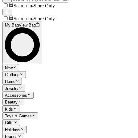
Search In-Store Only
Search In-Store Only
My Bag
View Bag
New
Clothing
Home
Jewelry
Accessories
Beauty
Kids
Toys & Games
Gifts
Holidays
Brands