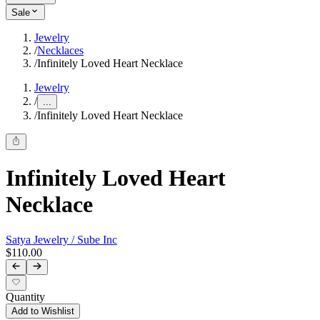
Sale
Jewelry
/
Necklaces
/
Infinitely Loved Heart Necklace
Jewelry
/
...
/
Infinitely Loved Heart Necklace
Infinitely Loved Heart
Necklace
Satya Jewelry / Sube Inc
$110.00
Quantity
Add to Wishlist