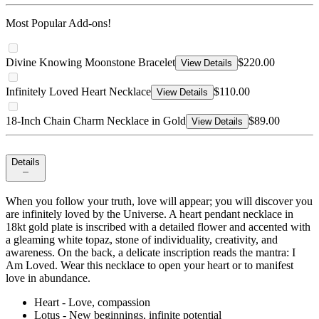
Most Popular Add-ons!
Divine Knowing Moonstone Bracelet
$220.00
View Details
Infinitely Loved Heart Necklace
$110.00
View Details
18-Inch Chain Charm Necklace in Gold
$89.00
View Details
Details
When you follow your truth, love will appear; you will discover you
are infinitely loved by the Universe. A heart pendant necklace in
18kt gold plate is inscribed with a detailed flower and accented with
a gleaming white topaz, stone of individuality, creativity, and
awareness. On the back, a delicate inscription reads the mantra: I
Am Loved. Wear this necklace to open your heart or to manifest
love in abundance.
Heart - Love, compassion
Lotus - New beginnings, infinite potential