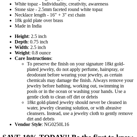
White topaz - Individuality, creativity, awareness
Stone size - 2.5mm faceted round white topaz
Necklace length - 16" + 3" ext chain
18k gold plate over brass
Made in India
Height
: 2.5 inch
Depth
: 0.75 inch
Width
: 2.5 inch
Weight
: 0.8 ounce
Care Instructions
:
To preserve the finish on your signature 18kt gold-
plated jewelry, do not apply perfume, hairspray, or
deodorant before wearing your jewelry, as certain
chemicals may damage the finish. Always remove your
jewelry before bathing, working out, swimming in
pools or in the ocean or washing your hands. Use a
gentle cloth to clean off dirt or debris
18kt gold-plated jewelry should never be cleaned in
water, jewelry cleaning solution, or with abrasive
cleansers. Instead, use a jewelry cloth to gently remove
dirt and debris
Vendor Style
: NG0250L16