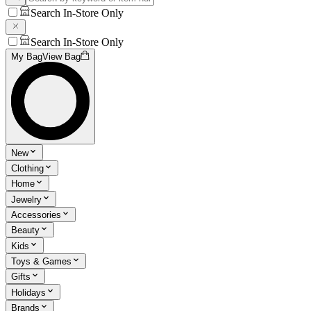
Search In-Store Only
Search In-Store Only
My Bag
View Bag
New
Clothing
Home
Jewelry
Accessories
Beauty
Kids
Toys & Games
Gifts
Holidays
Brands