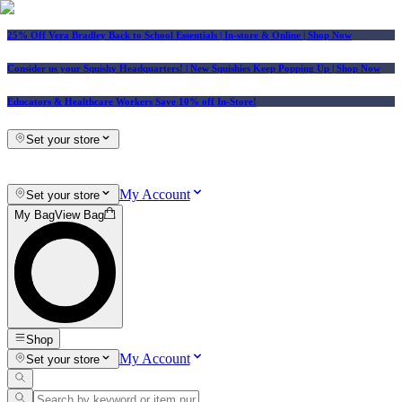
25% Off Vera Bradley Back to School Essentials
| In-store & Online |
Shop Now
Consider us your Squishy Headquarters! | New Squishies Keep Popping Up | Shop Now
Educators & Healthcare Workers Save 10% off In-Store!
Set your store
My Account
Set your store
My Bag
View Bag
Shop
My Account
Set your store