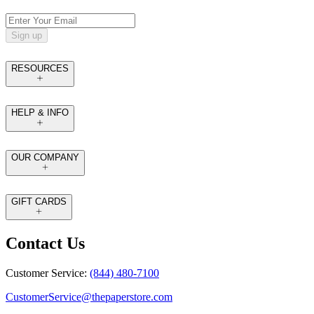
Sign up
RESOURCES
HELP & INFO
OUR COMPANY
GIFT CARDS
Contact Us
Customer Service:
(844) 480-7100
CustomerService@thepaperstore.com