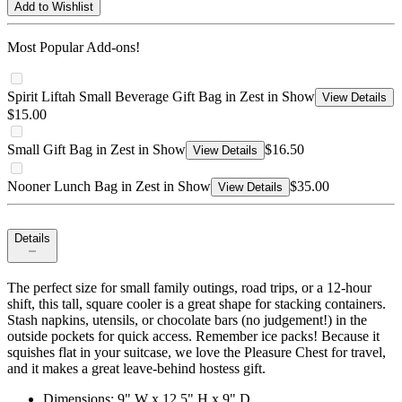
Add to Wishlist
Most Popular Add-ons!
Spirit Liftah Small Beverage Gift Bag in Zest in Show
View Details
$15.00
Small Gift Bag in Zest in Show
$16.50
View Details
Nooner Lunch Bag in Zest in Show
$35.00
View Details
Details
The perfect size for small family outings, road trips, or a 12-hour
shift, this tall, square cooler is a great shape for stacking containers.
Stash napkins, utensils, or chocolate bars (no judgement!) in the
outside pockets for quick access. Remember ice packs! Because it
squishes flat in your suitcase, we love the Pleasure Chest for travel,
and it makes a great leave-behind hostess gift.
Dimensions: 9" W x 12.5" H x 9" D