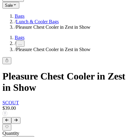
Sale
Bags
/
Lunch & Cooler Bags
/
Pleasure Chest Cooler in Zest in Show
Bags
/
...
/
Pleasure Chest Cooler in Zest in Show
Pleasure Chest Cooler in Zest
in Show
SCOUT
$39.00
Quantity