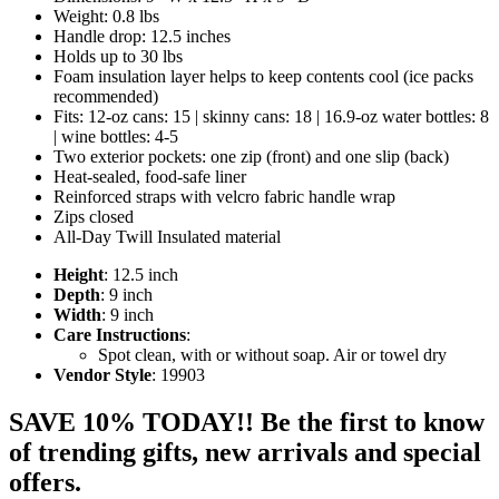
Weight: 0.8 lbs
Handle drop: 12.5 inches
Holds up to 30 lbs
Foam insulation layer helps to keep contents cool (ice packs
recommended)
Fits: 12-oz cans: 15 | skinny cans: 18 | 16.9-oz water bottles: 8
| wine bottles: 4-5
Two exterior pockets: one zip (front) and one slip (back)
Heat-sealed, food-safe liner
Reinforced straps with velcro fabric handle wrap
Zips closed
All-Day Twill Insulated material
Height
: 12.5 inch
Depth
: 9 inch
Width
: 9 inch
Care Instructions
:
Spot clean, with or without soap. Air or towel dry
Vendor Style
: 19903
SAVE 10% TODAY!! Be the first to know
of trending gifts, new arrivals and special
offers.