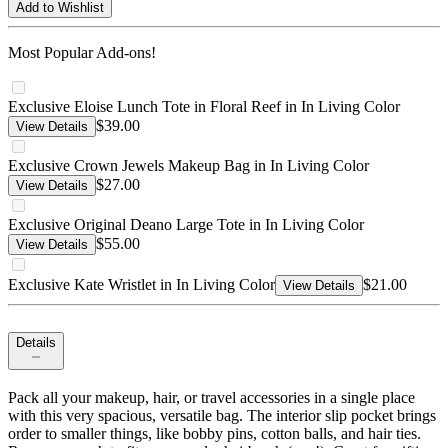
Add to Wishlist
Most Popular Add-ons!
Exclusive Eloise Lunch Tote in Floral Reef in In Living Color
$39.00
View Details
Exclusive Crown Jewels Makeup Bag in In Living Color
$27.00
View Details
Exclusive Original Deano Large Tote in In Living Color
$55.00
View Details
Exclusive Kate Wristlet in In Living Color
$21.00
View Details
Details
Pack all your makeup, hair, or travel accessories in a single place
with this very spacious, versatile bag. The interior slip pocket brings
order to smaller things, like bobby pins, cotton balls, and hair ties.