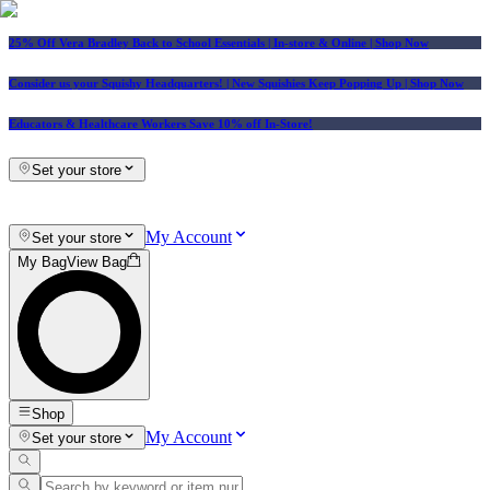
25% Off Vera Bradley Back to School Essentials
| In-store & Online |
Shop Now
Consider us your Squishy Headquarters! | New Squishies Keep Popping Up | Shop Now
Educators & Healthcare Workers Save 10% off In-Store!
Set your store
My Account
Set your store
My Bag
View Bag
Shop
My Account
Set your store