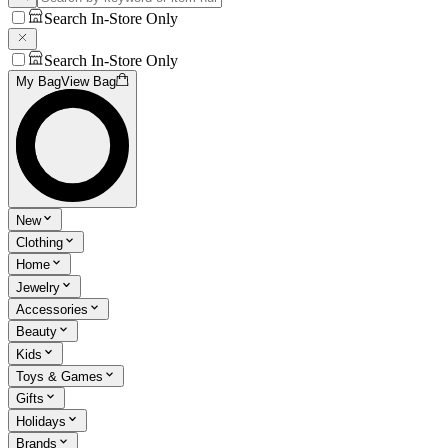
Search In-Store Only
Search In-Store Only
My Bag
View Bag
New
Clothing
Home
Jewelry
Accessories
Beauty
Kids
Toys & Games
Gifts
Holidays
Brands