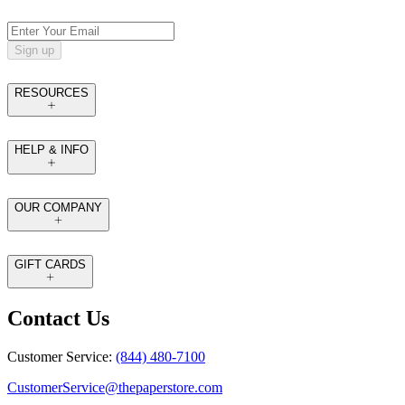
Sign up
RESOURCES
HELP & INFO
OUR COMPANY
GIFT CARDS
Contact Us
Customer Service:
(844) 480-7100
CustomerService@thepaperstore.com