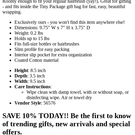
Roomy enough to fit your regular hairbrush (yay!). Great for gifting
- and fits inside the Tiny Package gift bag for fast, easy, beautiful
wrapping.
Exclusively ours - you won't find this item anywhere else!
Dimensions: 9.75" W x 7" H x 3.75" D
Weight: 0.2 lbs
Holds up to 15 lbs
Fits full-size bottles or hairbrushes
Slim profile for easy packing
Interior slip pocket for extra organization
Coated Cotton material
Height
: 8.5 inch
Depth
: 3.5 inch
Width
: 9.5 inch
Care Instructions
:
Wipe clean with damp towel, with or without soap, or
disinfecting wipe. Air or towel dry
Vendor Style
: 56576
SAVE 10% TODAY!! Be the first to know
of trending gifts, new arrivals and special
offers.