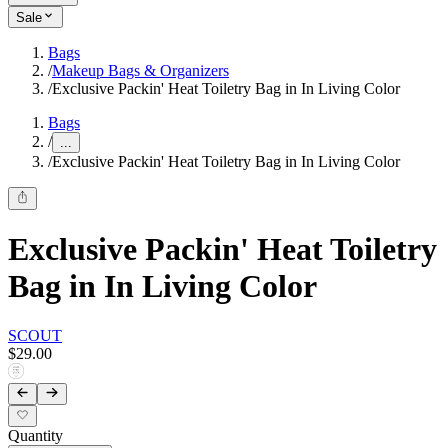
Sale
Bags
/
Makeup Bags & Organizers
/
Exclusive Packin' Heat Toiletry Bag in In Living Color
Bags
/
...
/
Exclusive Packin' Heat Toiletry Bag in In Living Color
Exclusive Packin' Heat Toiletry
Bag in In Living Color
SCOUT
$29.00
Quantity