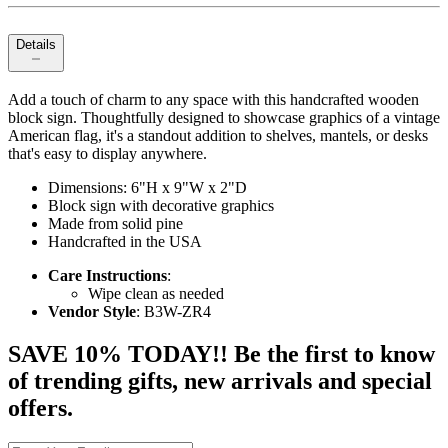
Details
Add a touch of charm to any space with this handcrafted wooden
block sign. Thoughtfully designed to showcase graphics of a vintage
American flag, it's a standout addition to shelves, mantels, or desks
that's easy to display anywhere.
Dimensions: 6"H x 9"W x 2"D
Block sign with decorative graphics
Made from solid pine
Handcrafted in the USA
Care Instructions
:
Wipe clean as needed
Vendor Style
: B3W-ZR4
SAVE 10% TODAY!! Be the first to know
of trending gifts, new arrivals and special
offers.