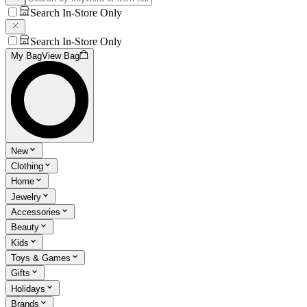
Search In-Store Only
Search In-Store Only
My Bag
View Bag
New
Clothing
Home
Jewelry
Accessories
Beauty
Kids
Toys & Games
Gifts
Holidays
Brands