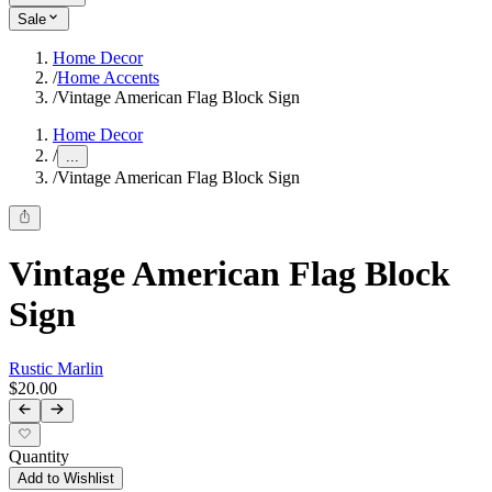
Sale
Home Decor
/
Home Accents
/
Vintage American Flag Block Sign
Home Decor
/
...
/
Vintage American Flag Block Sign
Vintage American Flag Block
Sign
Rustic Marlin
$20.00
Quantity
Add to Wishlist