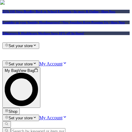
25% Off Vera Bradley Back to School Essentials
| In-store & Online |
Shop Now
Consider us your Squishy Headquarters! | New Squishies Keep Popping Up | Shop Now
Educators & Healthcare Workers Save 10% off In-Store!
Set your store
My Account
Set your store
My Bag
View Bag
Shop
My Account
Set your store