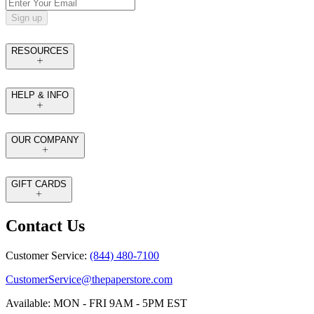
Sign up
RESOURCES
HELP & INFO
OUR COMPANY
GIFT CARDS
Contact Us
Customer Service:
(844) 480-7100
CustomerService@thepaperstore.com
Available: MON - FRI 9AM - 5PM EST