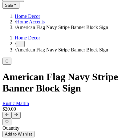
Sale
Home Decor
/
Home Accents
/
American Flag Navy Stripe Banner Block Sign
Home Decor
/
...
/
American Flag Navy Stripe Banner Block Sign
American Flag Navy Stripe
Banner Block Sign
Rustic Marlin
$20.00
Quantity
Add to Wishlist