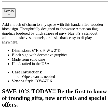
Details
Add a touch of charm to any space with this handcrafted wooden
block sign. Thoughtfully designed to showcase American flag
graphics bordered by thick stripes of navy blue, it's a standout
addition to shelves, mantels, or desks that's easy to display
anywhere.
Dimensions: 6"H x 9"W x 2"D
Block sign with decorative graphics
Made from solid pine
Handcrafted in the USA
Care Instructions
:
Wipe clean as needed
Vendor Style
: B3W-ZR6
SAVE 10% TODAY!! Be the first to know
of trending gifts, new arrivals and special
offers.