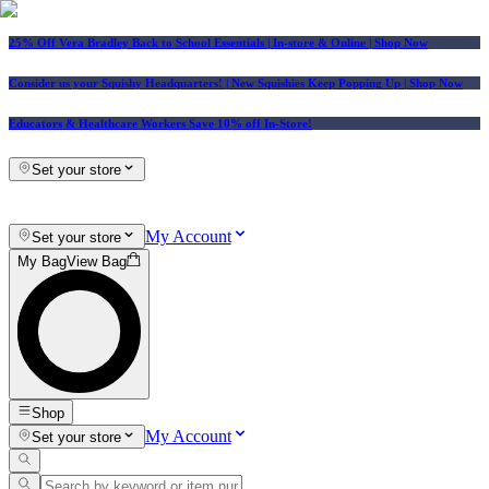
25% Off Vera Bradley Back to School Essentials
| In-store & Online |
Shop Now
Consider us your Squishy Headquarters! | New Squishies Keep Popping Up | Shop Now
Educators & Healthcare Workers Save 10% off In-Store!
Set your store
My Account
Set your store
My Bag
View Bag
Shop
My Account
Set your store