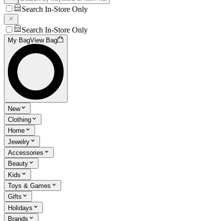
Search In-Store Only
Search In-Store Only
My Bag
View Bag
New
Clothing
Home
Jewelry
Accessories
Beauty
Kids
Toys & Games
Gifts
Holidays
Brands