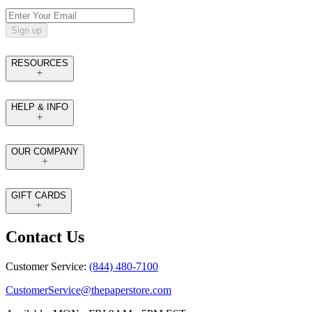
Sign up
RESOURCES
HELP & INFO
OUR COMPANY
GIFT CARDS
Contact Us
Customer Service:
(844) 480-7100
CustomerService@thepaperstore.com