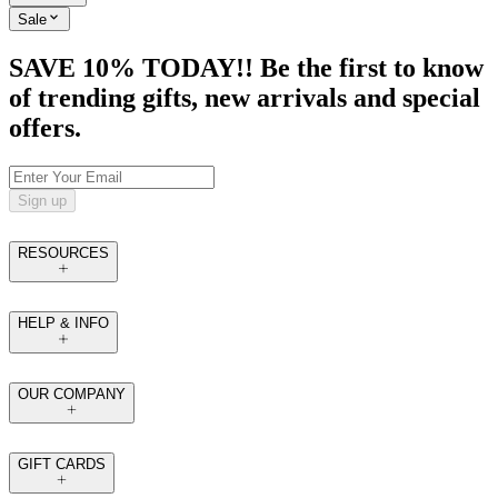
Sale
SAVE 10% TODAY!! Be the first to know
of trending gifts, new arrivals and special
offers.
Sign up
RESOURCES
HELP & INFO
OUR COMPANY
GIFT CARDS