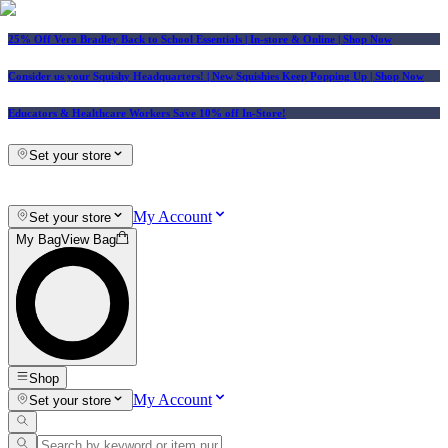
25% Off Vera Bradley Back to School Essentials
| In-store & Online |
Shop Now
Consider us your Squishy Headquarters! | New Squishies Keep Popping Up | Shop Now
Educators & Healthcare Workers Save 10% off In-Store!
Set your store
My Account
Set your store
My Bag
View Bag
Shop
My Account
Set your store