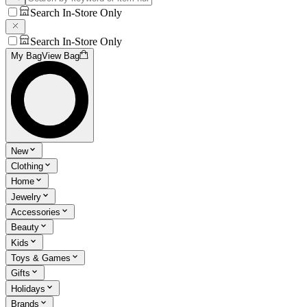
Search In-Store Only
Search In-Store Only
My Bag
View Bag
New
Clothing
Home
Jewelry
Accessories
Beauty
Kids
Toys & Games
Gifts
Holidays
Brands