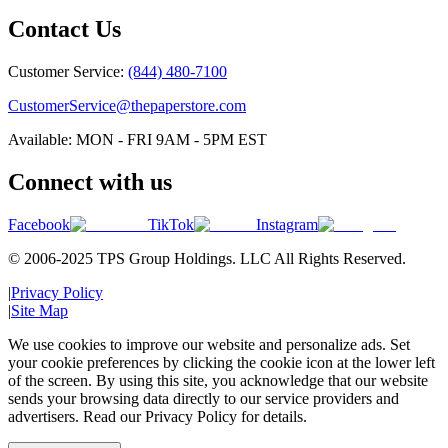
Contact Us
Customer Service:
(844) 480-7100
CustomerService@thepaperstore.com
Available: MON - FRI 9AM - 5PM EST
Connect with us
Facebook
TikTok
Instagram
© 2006-2025 TPS Group Holdings. LLC All Rights Reserved.
|
Privacy Policy
|
Site Map
We use cookies to improve our website and personalize ads. Set
your cookie preferences by clicking the cookie icon at the lower left
of the screen. By using this site, you acknowledge that our website
sends your browsing data directly to our service providers and
advertisers. Read our Privacy Policy for details.