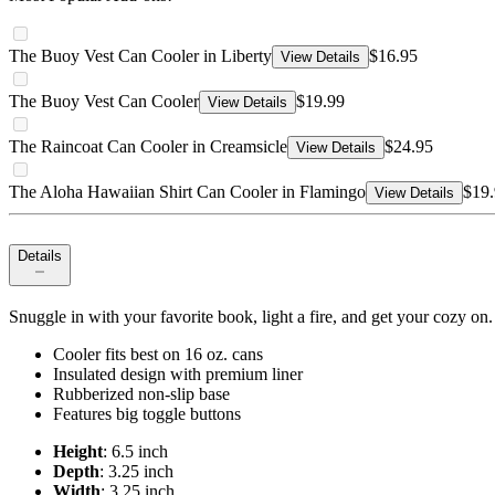
The Buoy Vest Can Cooler in Liberty
$16.95
View Details
The Buoy Vest Can Cooler
$19.99
View Details
The Raincoat Can Cooler in Creamsicle
$24.95
View Details
The Aloha Hawaiian Shirt Can Cooler in Flamingo
$19
View Details
Details
Snuggle in with your favorite book, light a fire, and get your cozy on.
Cooler fits best on 16 oz. cans
Insulated design with premium liner
Rubberized non-slip base
Features big toggle buttons
Height
: 6.5 inch
Depth
: 3.25 inch
Width
: 3.25 inch