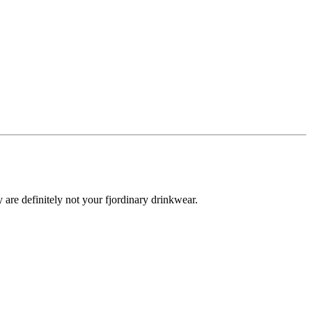
y are definitely not your fjordinary drinkwear.