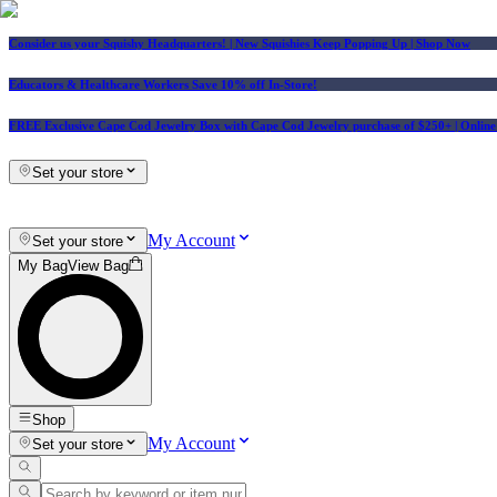
Consider us your Squishy Headquarters! | New Squishies Keep Popping Up | Shop Now
Educators & Healthcare Workers Save 10% off In-Store!
FREE Exclusive Cape Cod Jewelry Box with Cape Cod Jewelry purchase of $250+
| Onlin
Set your store
My Account
Set your store
My Bag
View Bag
Shop
My Account
Set your store