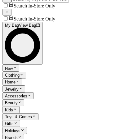
Search In-Store Only
Search In-Store Only
My Bag
View Bag
New
Clothing
Home
Jewelry
Accessories
Beauty
Kids
Toys & Games
Gifts
Holidays
Brands