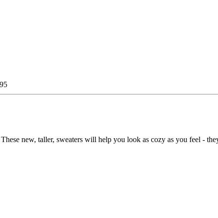
.95
 These new, taller, sweaters will help you look as cozy as you feel - the