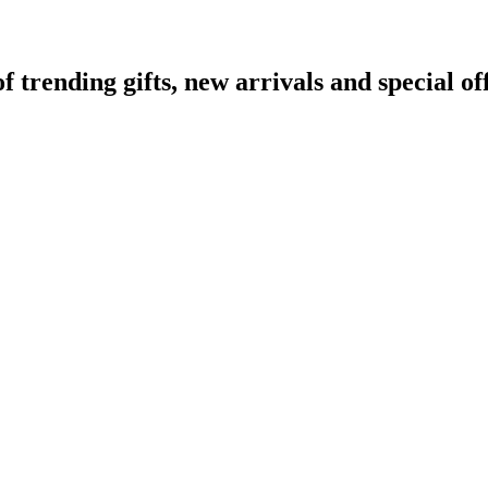
rending gifts, new arrivals and special off