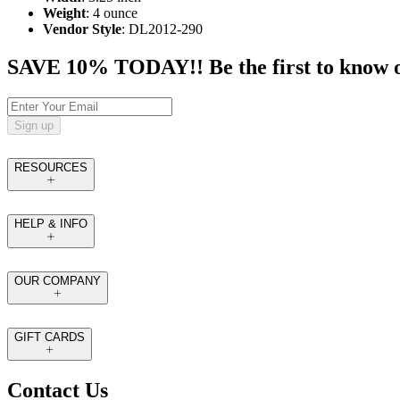
Weight
: 4 ounce
Vendor Style
: DL2012-290
SAVE 10% TODAY!! Be the first to know of t
Sign up
RESOURCES
HELP & INFO
OUR COMPANY
GIFT CARDS
Contact Us