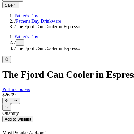
Sale
Father's Day
/
Father's Day Drinkware
/
The Fjord Can Cooler in Espresso
Father's Day
/
...
/
The Fjord Can Cooler in Espresso
The Fjord Can Cooler in Espres
Puffin Coolers
$26.99
Quantity
Add to Wishlist
Most Popular Add-ons!