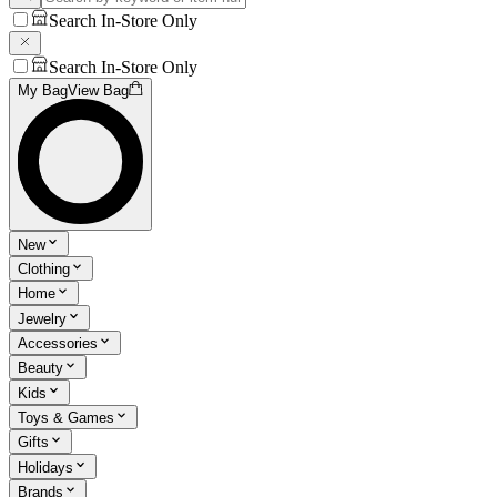
Search In-Store Only
Search In-Store Only
My Bag
View Bag
New
Clothing
Home
Jewelry
Accessories
Beauty
Kids
Toys & Games
Gifts
Holidays
Brands