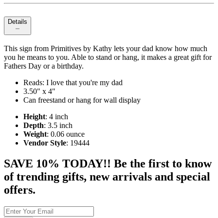
Details
This sign from Primitives by Kathy lets your dad know how much
you he means to you. Able to stand or hang, it makes a great gift for
Fathers Day or a birthday.
Reads: I love that you're my dad
3.50" x 4"
Can freestand or hang for wall display
Height
: 4 inch
Depth
: 3.5 inch
Weight
: 0.06 ounce
Vendor Style
: 19444
SAVE 10% TODAY!! Be the first to know
of trending gifts, new arrivals and special
offers.