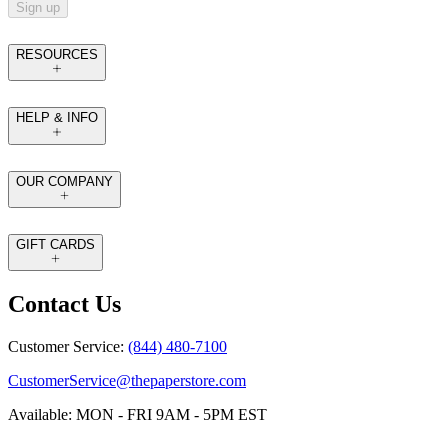
Sign up
RESOURCES
HELP & INFO
OUR COMPANY
GIFT CARDS
Contact Us
Customer Service:
(844) 480-7100
CustomerService@thepaperstore.com
Available: MON - FRI 9AM - 5PM EST