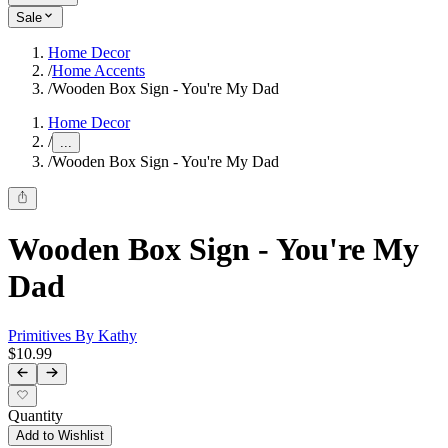
Sale
Home Decor
/
Home Accents
/
Wooden Box Sign - You're My Dad
Home Decor
/
...
/
Wooden Box Sign - You're My Dad
Wooden Box Sign - You're My
Dad
Primitives By Kathy
$10.99
Quantity
Add to Wishlist