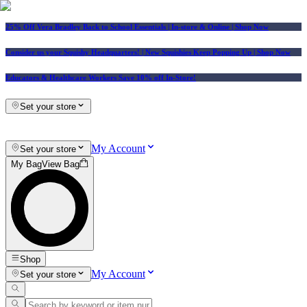
25% Off Vera Bradley Back to School Essentials
| In-store & Online |
Shop Now
Consider us your Squishy Headquarters! | New Squishies Keep Popping Up | Shop Now
Educators & Healthcare Workers Save 10% off In-Store!
Set your store
My Account
Set your store
My Bag
View Bag
Shop
My Account
Set your store