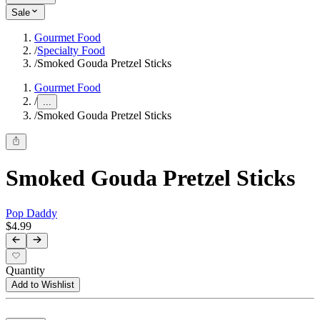
Sale
Gourmet Food
/
Specialty Food
/
Smoked Gouda Pretzel Sticks
Gourmet Food
/
...
/
Smoked Gouda Pretzel Sticks
Smoked Gouda Pretzel Sticks
Pop Daddy
$4.99
Quantity
Add to Wishlist