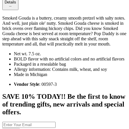
Details
Smoked Gouda is a buttery, creamy smooth pretzel with salty notes.
And well, just plain ole' nutty. Smoked Gouda cheese is smoked in
brick ovens over flaming hickory chips. Did you know Smoked
Gouda cheese is best served at room temperature? Pop Daddy is one
step ahead with this salty snack straight off the shelf, room
temperature and all, that will practically melt in your mouth.
Net wt. 7.5 oz.
BOLD flavor with no artificial colors and no artificial flavors
Packaged in a resealable bag
Allergy information: Contains milk, wheat, and soy
Made in Michigan
Vendor Style
: 00597-3
SAVE 10% TODAY!! Be the first to know
of trending gifts, new arrivals and special
offers.