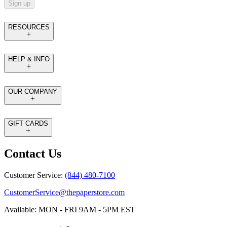
Sign up
RESOURCES
HELP & INFO
OUR COMPANY
GIFT CARDS
Contact Us
Customer Service:
(844) 480-7100
CustomerService@thepaperstore.com
Available: MON - FRI 9AM - 5PM EST