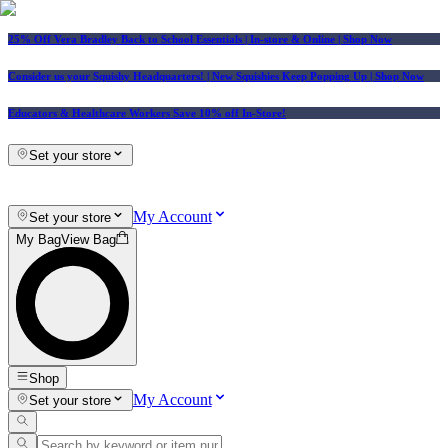
25% Off Vera Bradley Back to School Essentials
| In-store & Online |
Shop Now
Consider us your Squishy Headquarters! | New Squishies Keep Popping Up | Shop Now
Educators & Healthcare Workers Save 10% off In-Store!
Set your store
My Account
Set your store
My Bag
View Bag
Shop
My Account
Set your store