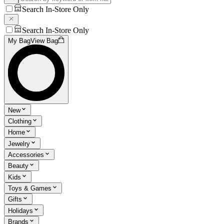
Search In-Store Only
Search In-Store Only
My Bag
View Bag
New
Clothing
Home
Jewelry
Accessories
Beauty
Kids
Toys & Games
Gifts
Holidays
Brands