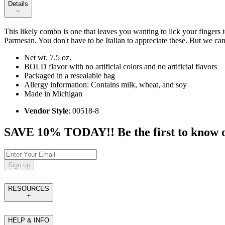
Details
This likely combo is one that leaves you wanting to lick your fingers to
Parmesan. You don't have to be Italian to appreciate these. But we ca
Net wt. 7.5 oz.
BOLD flavor with no artificial colors and no artificial flavors
Packaged in a resealable bag
Allergy information: Contains milk, wheat, and soy
Made in Michigan
Vendor Style
: 00518-8
SAVE 10% TODAY!! Be the first to know of t
Sign up
RESOURCES
HELP & INFO