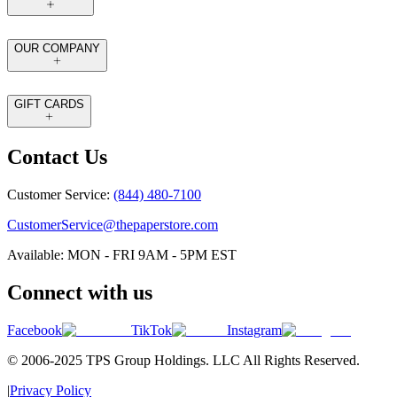
OUR COMPANY
GIFT CARDS
Contact Us
Customer Service:
(844) 480-7100
CustomerService@thepaperstore.com
Available: MON - FRI 9AM - 5PM EST
Connect with us
Facebook
TikTok
Instagram
© 2006-2025 TPS Group Holdings. LLC All Rights Reserved.
|
Privacy Policy