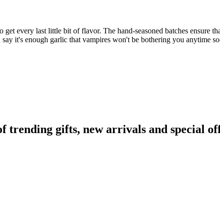
 get every last little bit of flavor. The hand-seasoned batches ensure that
n say it's enough garlic that vampires won't be bothering you anytime s
rending gifts, new arrivals and special off