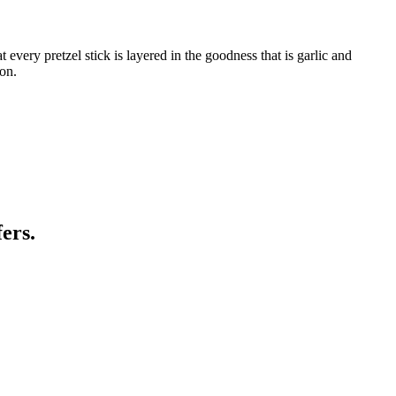
 every pretzel stick is layered in the goodness that is garlic and
oon.
ers.