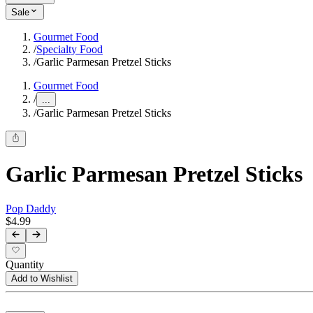
Sale
Gourmet Food
/
Specialty Food
/
Garlic Parmesan Pretzel Sticks
Gourmet Food
/
...
/
Garlic Parmesan Pretzel Sticks
Garlic Parmesan Pretzel Sticks
Pop Daddy
$4.99
Quantity
Add to Wishlist