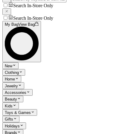
Search In-Store Only
Search In-Store Only
My Bag
View Bag
New
Clothing
Home
Jewelry
Accessories
Beauty
Kids
Toys & Games
Gifts
Holidays
Brands