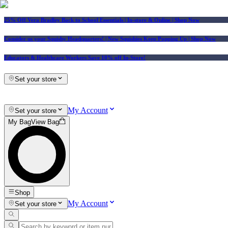
25% Off Vera Bradley Back to School Essentials
| In-store & Online |
Shop Now
Consider us your Squishy Headquarters! | New Squishies Keep Popping Up | Shop Now
Educators & Healthcare Workers Save 10% off In-Store!
Set your store
My Account
Set your store
My Bag
View Bag
Shop
My Account
Set your store