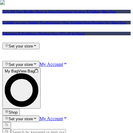
25% Off Vera Bradley Back to School Essentials
| In-store & Online |
Shop Now
Consider us your Squishy Headquarters! | New Squishies Keep Popping Up | Shop Now
Educators & Healthcare Workers Save 10% off In-Store!
Set your store
My Account
Set your store
My Bag
View Bag
Shop
My Account
Set your store