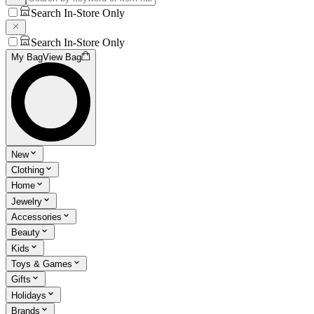
Search In-Store Only
Search In-Store Only
My Bag
View Bag
New
Clothing
Home
Jewelry
Accessories
Beauty
Kids
Toys & Games
Gifts
Holidays
Brands