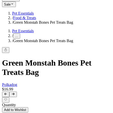
Sale
Pet Essentials
/
Food & Treats
/
Green Monstah Bones Pet Treats Bag
Pet Essentials
/
...
/
Green Monstah Bones Pet Treats Bag
Green Monstah Bones Pet
Treats Bag
Polkadog
$16.99
Quantity
Add to Wishlist