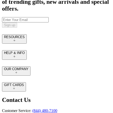
of trending gifts, new arrivals and special
offers.
Sign up
RESOURCES
HELP & INFO
OUR COMPANY
GIFT CARDS
Contact Us
Customer Service:
(844) 480-7100