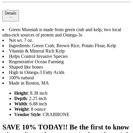
Details
Green Monstah is made from green crab and kelp, two local
ultra-rich sources of protein and Omega-3s
Net wt. 7 oz.
Ingredients: Green Crab, Brown Rice, Potato Flour, Kelp
Vitamin & Mineral Rich Kelp
Helps Control Invasive Species
Regenerative Ocean Farming
Shaped like bones
High in Omega-3 Fatty Acids
100% natural
Made in Boston, MA
Height
: 8.38 inch
Depth
: 2.25 inch
Width
: 6.88 inch
Weight
: 8 ounce
Vendor Style
: CRABBONE
SAVE 10% TODAY!! Be the first to know