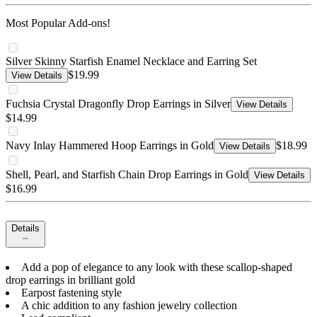
Most Popular Add-ons!
Silver Skinny Starfish Enamel Necklace and Earring Set
$19.99
View Details
Fuchsia Crystal Dragonfly Drop Earrings in Silver
View Details
$14.99
Navy Inlay Hammered Hoop Earrings in Gold
$18.99
View Details
Shell, Pearl, and Starfish Chain Drop Earrings in Gold
View Details
$16.99
Details
Add a pop of elegance to any look with these scallop-shaped
drop earrings in brilliant gold
Earpost fastening style
A chic addition to any fashion jewelry collection