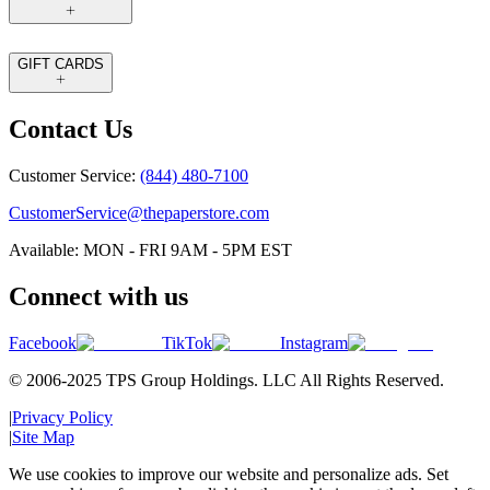
GIFT CARDS
Contact Us
Customer Service:
(844) 480-7100
CustomerService@thepaperstore.com
Available: MON - FRI 9AM - 5PM EST
Connect with us
Facebook
TikTok
Instagram
© 2006-2025 TPS Group Holdings. LLC All Rights Reserved.
|
Privacy Policy
|
Site Map
We use cookies to improve our website and personalize ads. Set