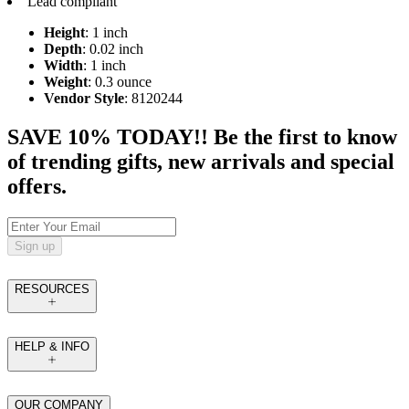
Lead compliant
Height
: 1 inch
Depth
: 0.02 inch
Width
: 1 inch
Weight
: 0.3 ounce
Vendor Style
: 8120244
SAVE 10% TODAY!! Be the first to know
of trending gifts, new arrivals and special
offers.
Sign up
RESOURCES
HELP & INFO
OUR COMPANY