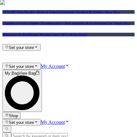
25% Off Vera Bradley Back to School Essentials
| In-store & Online |
Shop Now
Consider us your Squishy Headquarters! | New Squishies Keep Popping Up | Shop Now
Educators & Healthcare Workers Save 10% off In-Store!
Set your store
My Account
Set your store
My Bag
View Bag
Shop
My Account
Set your store