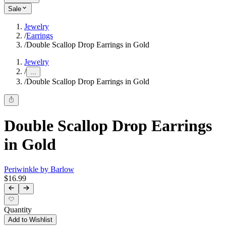
Sale
Jewelry
/
Earrings
/
Double Scallop Drop Earrings in Gold
Jewelry
/
...
/
Double Scallop Drop Earrings in Gold
Double Scallop Drop Earrings
in Gold
Periwinkle by Barlow
$16.99
Quantity
Add to Wishlist