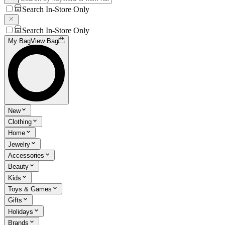
Search In-Store Only
Search In-Store Only
My Bag
View Bag
New
Clothing
Home
Jewelry
Accessories
Beauty
Kids
Toys & Games
Gifts
Holidays
Brands