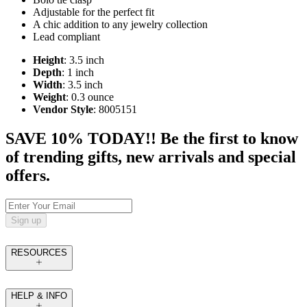
Adjustable for the perfect fit
A chic addition to any jewelry collection
Lead compliant
Height
: 3.5 inch
Depth
: 1 inch
Width
: 3.5 inch
Weight
: 0.3 ounce
Vendor Style
: 8005151
SAVE 10% TODAY!! Be the first to know
of trending gifts, new arrivals and special
offers.
Sign up
RESOURCES
HELP & INFO