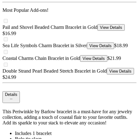
Most Popular Add-ons!
Pail and Shovel Beaded Charm Bracelet in Gold
View Details
$16.99
Sea Life Symbols Charm Bracelet in Silver
$18.99
View Details
Coastal Charms Chain Bracelet in Gold
$21.99
View Details
Double Strand Pearl Beaded Stretch Bracelet in Gold
View Details
$24.99
Details
This Periwinkle by Barlow bracelet is a must-have for any jewelry
collection, adding a touch of coastal flair to your favorite outfits.
Add its sparkle to your stack to elevate any occasion!
Includes 1 bracelet
Bolo tie clasp