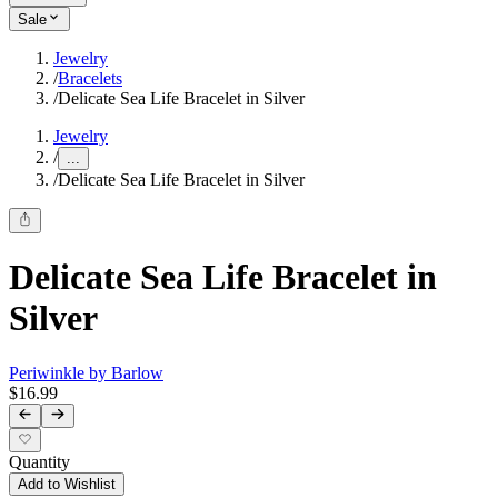
Sale
Jewelry
/
Bracelets
/
Delicate Sea Life Bracelet in Silver
Jewelry
/
...
/
Delicate Sea Life Bracelet in Silver
Delicate Sea Life Bracelet in
Silver
Periwinkle by Barlow
$16.99
Quantity
Add to Wishlist