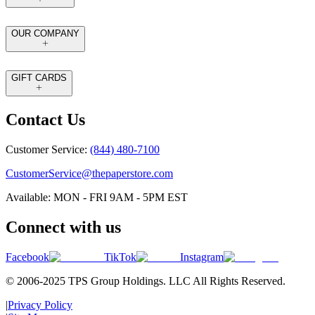
OUR COMPANY
GIFT CARDS
Contact Us
Customer Service:
(844) 480-7100
CustomerService@thepaperstore.com
Available: MON - FRI 9AM - 5PM EST
Connect with us
Facebook
TikTok
Instagram
© 2006-2025 TPS Group Holdings. LLC All Rights Reserved.
|
Privacy Policy