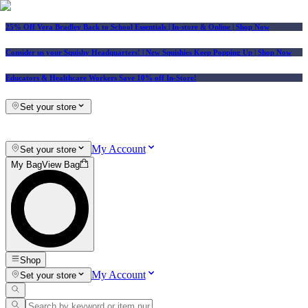
25% Off Vera Bradley Back to School Essentials
| In-store & Online |
Shop Now
Consider us your Squishy Headquarters! | New Squishies Keep Popping Up | Shop Now
Educators & Healthcare Workers Save 10% off In-Store!
Set your store
My Account
Set your store
My Bag
View Bag
Shop
My Account
Set your store