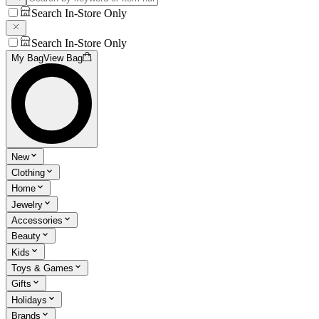
Search In-Store Only
Search In-Store Only
My Bag
View Bag
New
Clothing
Home
Jewelry
Accessories
Beauty
Kids
Toys & Games
Gifts
Holidays
Brands