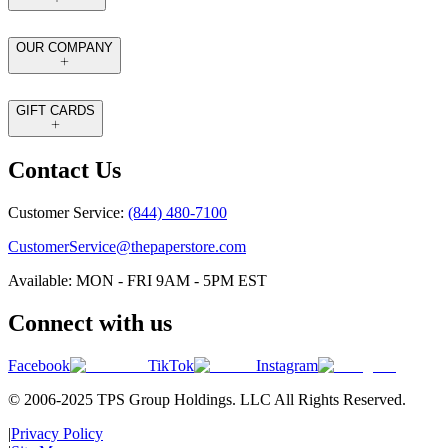
OUR COMPANY
GIFT CARDS
Contact Us
Customer Service:
(844) 480-7100
CustomerService@thepaperstore.com
Available: MON - FRI 9AM - 5PM EST
Connect with us
Facebook
TikTok
Instagram
© 2006-2025 TPS Group Holdings. LLC All Rights Reserved.
|
Privacy Policy