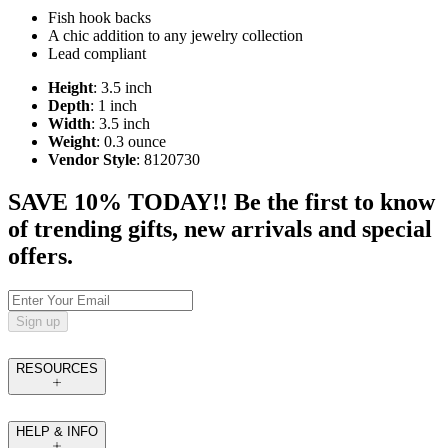
Fish hook backs
A chic addition to any jewelry collection
Lead compliant
Height
: 3.5 inch
Depth
: 1 inch
Width
: 3.5 inch
Weight
: 0.3 ounce
Vendor Style
: 8120730
SAVE 10% TODAY!! Be the first to know
of trending gifts, new arrivals and special
offers.
Sign up
RESOURCES
HELP & INFO