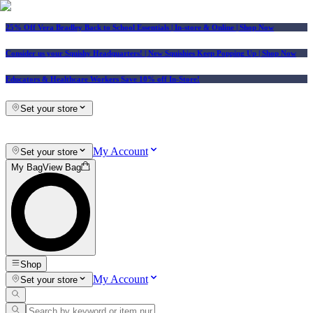
25% Off Vera Bradley Back to School Essentials
| In-store & Online |
Shop Now
Consider us your Squishy Headquarters! | New Squishies Keep Popping Up | Shop Now
Educators & Healthcare Workers Save 10% off In-Store!
Set your store
My Account
Set your store
My Bag
View Bag
Shop
My Account
Set your store