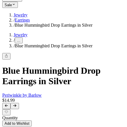
Sale
Jewelry
/
Earrings
/
Blue Hummingbird Drop Earrings in Silver
Jewelry
/
...
/
Blue Hummingbird Drop Earrings in Silver
Blue Hummingbird Drop
Earrings in Silver
Periwinkle by Barlow
$14.99
Quantity
Add to Wishlist