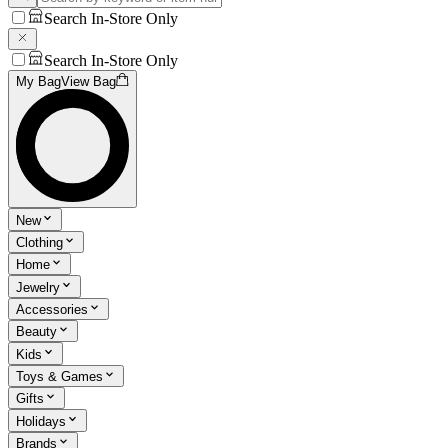
Search In-Store Only
Search In-Store Only
My Bag
View Bag
New
Clothing
Home
Jewelry
Accessories
Beauty
Kids
Toys & Games
Gifts
Holidays
Brands