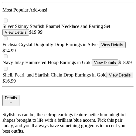
Most Popular Add-ons!
Silver Skinny Starfish Enamel Necklace and Earring Set
$19.99
View Details
Fuchsia Crystal Dragonfly Drop Earrings in Silver
View Details
$14.99
Navy Inlay Hammered Hoop Earrings in Gold
$18.99
View Details
Shell, Pearl, and Starfish Chain Drop Earrings in Gold
View Details
$16.99
Details
Stylish as can be, these drop earrings feature petite hummingbird
shapes brought to life with a brilliant blue accent. Pick this pair
today, and you'll always have something gorgeous to accent your
best outfits.