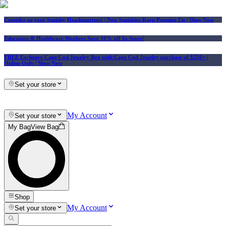
Consider us your Squishy Headquarters! | New Squishies Keep Popping Up | Shop Now
Educators & Healthcare Workers Save 10% off In-Store!
FREE Exclusive Cape Cod Jewelry Box with Cape Cod Jewelry purchase of $250+
|
Online Only |
Shop Now
Set your store
My Account
Set your store
My Bag
View Bag
Shop
My Account
Set your store