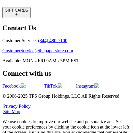
GIFT CARDS
Contact Us
Customer Service:
(844) 480-7100
CustomerService@thepaperstore.com
Available: MON - FRI 9AM - 5PM EST
Connect with us
Facebook
TikTok
Instagram
© 2006-2025 TPS Group Holdings. LLC All Rights Reserved.
|
Privacy Policy
|
Site Map
We use cookies to improve our website and personalize ads. Set
your cookie preferences by clicking the cookie icon at the lower left
of the screen. By using this site, you acknowledge that our website