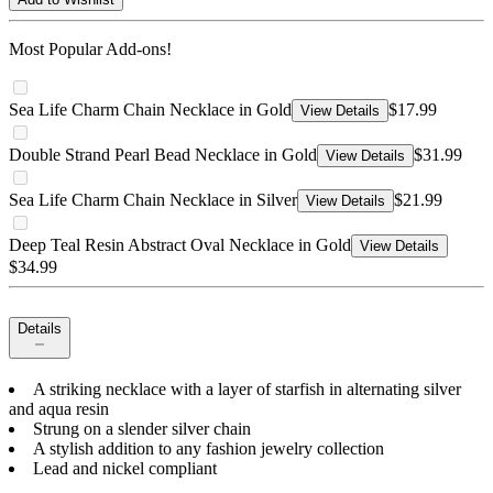
Most Popular Add-ons!
Sea Life Charm Chain Necklace in Gold
$17.99
View Details
Double Strand Pearl Bead Necklace in Gold
$31.99
View Details
Sea Life Charm Chain Necklace in Silver
$21.99
View Details
Deep Teal Resin Abstract Oval Necklace in Gold
View Details
$34.99
Details
A striking necklace with a layer of starfish in alternating silver
and aqua resin
Strung on a slender silver chain
A stylish addition to any fashion jewelry collection
Lead and nickel compliant