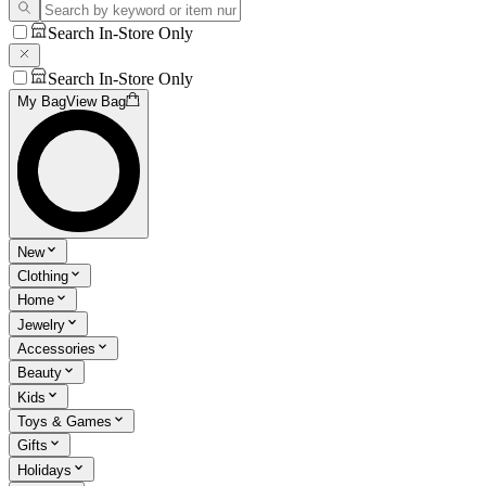
Search In-Store Only
Search In-Store Only
My Bag
View Bag
New
Clothing
Home
Jewelry
Accessories
Beauty
Kids
Toys & Games
Gifts
Holidays