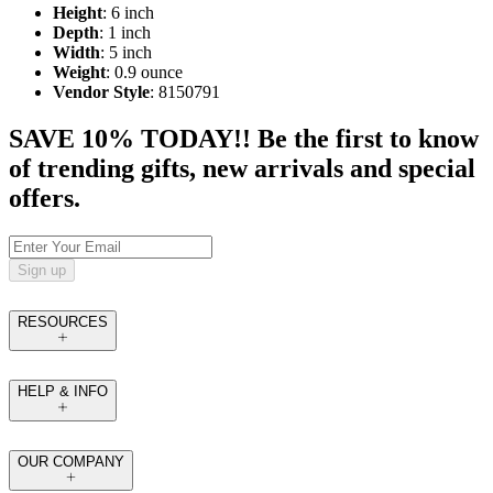
Height
: 6 inch
Depth
: 1 inch
Width
: 5 inch
Weight
: 0.9 ounce
Vendor Style
: 8150791
SAVE 10% TODAY!! Be the first to know
of trending gifts, new arrivals and special
offers.
Sign up
RESOURCES
HELP & INFO
OUR COMPANY