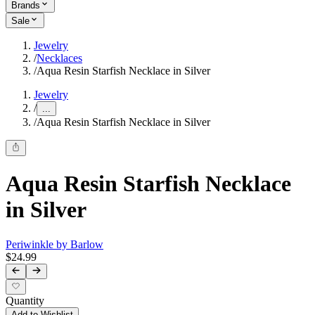
Brands
Sale
Jewelry
/
Necklaces
/
Aqua Resin Starfish Necklace in Silver
Jewelry
/
...
/
Aqua Resin Starfish Necklace in Silver
Aqua Resin Starfish Necklace
in Silver
Periwinkle by Barlow
$24.99
Quantity
Add to Wishlist