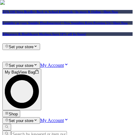
25% Off Vera Bradley Back to School Essentials
| In-store & Online |
Shop Now
Consider us your Squishy Headquarters! | New Squishies Keep Popping Up | Shop Now
Educators & Healthcare Workers Save 10% off In-Store!
Set your store
My Account
Set your store
My Bag
View Bag
Shop
My Account
Set your store