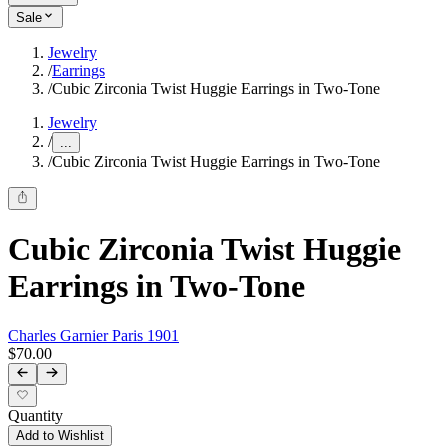
Sale
Jewelry
/
Earrings
/
Cubic Zirconia Twist Huggie Earrings in Two-Tone
Jewelry
/
...
/
Cubic Zirconia Twist Huggie Earrings in Two-Tone
Cubic Zirconia Twist Huggie
Earrings in Two-Tone
Charles Garnier Paris 1901
$70.00
Quantity
Add to Wishlist