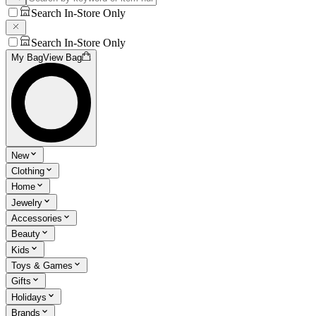
Search In-Store Only
Search In-Store Only
My Bag
View Bag
New
Clothing
Home
Jewelry
Accessories
Beauty
Kids
Toys & Games
Gifts
Holidays
Brands