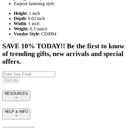
Earpost fastening style
Height
: 1 inch
Depth
: 0.02 inch
Width
: 1 inch
Weight
: 0.3 ounce
Vendor Style
: CE0094
SAVE 10% TODAY!! Be the first to know
of trending gifts, new arrivals and special
offers.
Sign up
RESOURCES
HELP & INFO