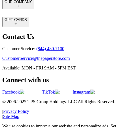
OUR COMPANY
GIFT CARDS
Contact Us
Customer Service:
(844) 480-7100
CustomerService@thepaperstore.com
Available: MON - FRI 9AM - 5PM EST
Connect with us
Facebook
TikTok
Instagram
© 2006-2025 TPS Group Holdings. LLC All Rights Reserved.
|
Privacy Policy
|
Site Map
We use cookies to improve our website and personalize ads. Set