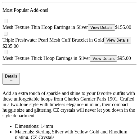
Most Popular Add-ons!
Mesh Texture Thin Hoop Earrings in Silver
$155.00
View Details
Triple Freshwater Pearl Mesh Cuff Bracelet in Gold
View Details
$235.00
Mesh Texture Thick Hoop Earrings in Silver
$95.00
View Details
Details
Add an extra touch of sparkle and shine to your favorite outfits with
these unforgettable hoops from Charles Garnier Paris 1901. Crafted
in a two-tone style with timeless elegance in mind, their compact
huggie size and glittering CZ crystals will never let you down in the
style department.
Dimensions: 14mm
Materials: Sterling Silver with Yellow Gold and Rhodium
plating, CZ Crystals