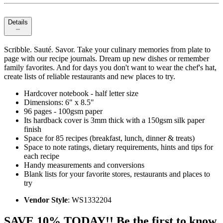
Details
Scribble. Sauté. Savor. Take your culinary memories from plate to
page with our recipe journals. Dream up new dishes or remember
family favorites. And for days you don't want to wear the chef's hat,
create lists of reliable restaurants and new places to try.
Hardcover notebook - half letter size
Dimensions: 6" x 8.5"
96 pages - 100gsm paper
Its hardback cover is 3mm thick with a 150gsm silk paper
finish
Space for 85 recipes (breakfast, lunch, dinner & treats)
Space to note ratings, dietary requirements, hints and tips for
each recipe
Handy measurements and conversions
Blank lists for your favorite stores, restaurants and places to
try
Vendor Style
: WS1332204
SAVE 10% TODAY!! Be the first to know