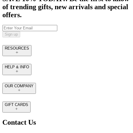
of trending gifts, new arrivals and special
offers.
Sign up
RESOURCES
HELP & INFO
OUR COMPANY
GIFT CARDS
Contact Us