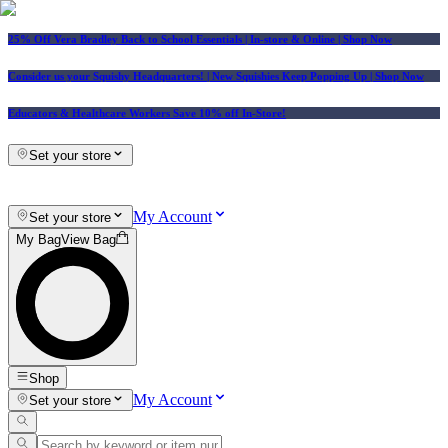
25% Off Vera Bradley Back to School Essentials
| In-store & Online |
Shop Now
Consider us your Squishy Headquarters! | New Squishies Keep Popping Up | Shop Now
Educators & Healthcare Workers Save 10% off In-Store!
Set your store
My Account
Set your store
My Bag
View Bag
Shop
My Account
Set your store