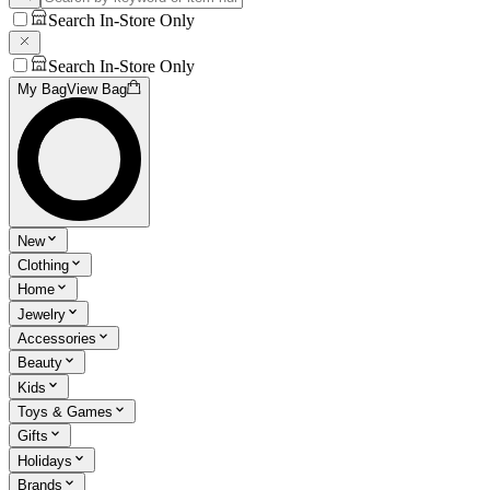
Search In-Store Only
Search In-Store Only
My Bag
View Bag
New
Clothing
Home
Jewelry
Accessories
Beauty
Kids
Toys & Games
Gifts
Holidays
Brands