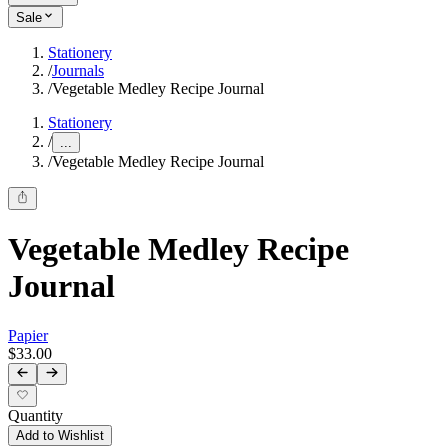
Sale
Stationery
/
Journals
/
Vegetable Medley Recipe Journal
Stationery
/
...
/
Vegetable Medley Recipe Journal
Vegetable Medley Recipe
Journal
Papier
$33.00
Quantity
Add to Wishlist