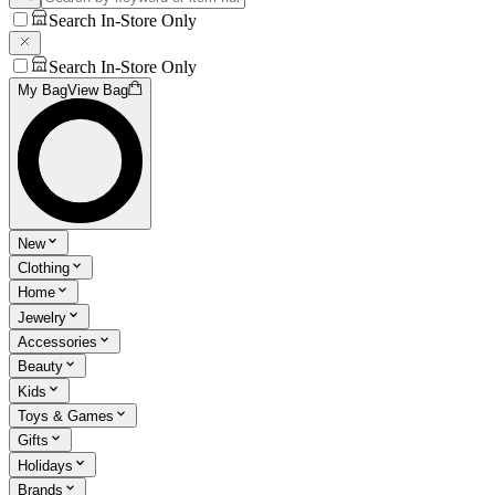
Search In-Store Only
Search In-Store Only
My Bag
View Bag
New
Clothing
Home
Jewelry
Accessories
Beauty
Kids
Toys & Games
Gifts
Holidays
Brands