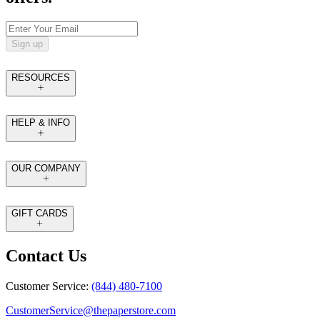
Sign up
RESOURCES
HELP & INFO
OUR COMPANY
GIFT CARDS
Contact Us
Customer Service:
(844) 480-7100
CustomerService@thepaperstore.com