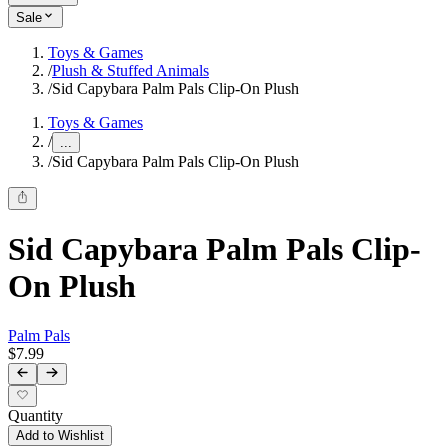
Sale
Toys & Games
/
Plush & Stuffed Animals
/
Sid Capybara Palm Pals Clip-On Plush
Toys & Games
/
...
/
Sid Capybara Palm Pals Clip-On Plush
Sid Capybara Palm Pals Clip-
On Plush
Palm Pals
$7.99
Quantity
Add to Wishlist