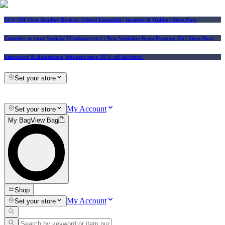
25% Off Vera Bradley Back to School Essentials
| In-store & Online |
Shop Now
Consider us your Squishy Headquarters! | New Squishies Keep Popping Up | Shop Now
Educators & Healthcare Workers Save 10% off In-Store!
Set your store
My Account
Set your store
My Bag
View Bag
Shop
My Account
Set your store