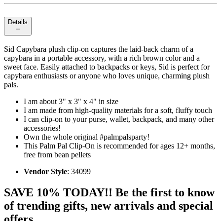
Details
Sid Capybara plush clip-on captures the laid-back charm of a
capybara in a portable accessory, with a rich brown color and a
sweet face. Easily attached to backpacks or keys, Sid is perfect for
capybara enthusiasts or anyone who loves unique, charming plush
pals.
I am about 3" x 3" x 4" in size
I am made from high-quality materials for a soft, fluffy touch
I can clip-on to your purse, wallet, backpack, and many other
accessories!
Own the whole original #palmpalsparty!
This Palm Pal Clip-On is recommended for ages 12+ months,
free from bean pellets
Vendor Style
: 34099
SAVE 10% TODAY!! Be the first to know
of trending gifts, new arrivals and special
offers.