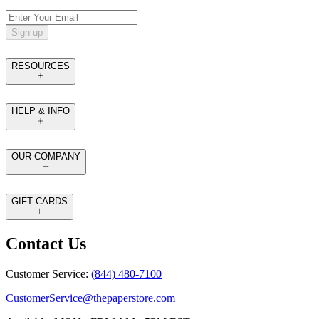
Sign up
RESOURCES
HELP & INFO
OUR COMPANY
GIFT CARDS
Contact Us
Customer Service:
(844) 480-7100
CustomerService@thepaperstore.com