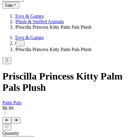
Sale
Toys & Games
/
Plush & Stuffed Animals
/
Priscilla Princess Kitty Palm Pals Plush
Toys & Games
/
...
/
Priscilla Princess Kitty Palm Pals Plush
Priscilla Princess Kitty Palm
Pals Plush
Palm Pals
$8.99
Quantity