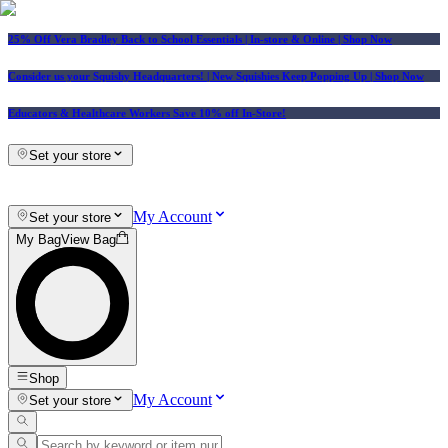
25% Off Vera Bradley Back to School Essentials
| In-store & Online |
Shop Now
Consider us your Squishy Headquarters! | New Squishies Keep Popping Up | Shop Now
Educators & Healthcare Workers Save 10% off In-Store!
Set your store
My Account
Set your store
My Bag
View Bag
Shop
My Account
Set your store