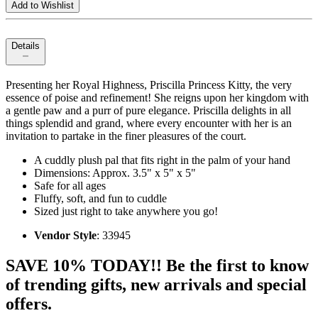
Add to Wishlist
Details
Presenting her Royal Highness, Priscilla Princess Kitty, the very
essence of poise and refinement! She reigns upon her kingdom with
a gentle paw and a purr of pure elegance. Priscilla delights in all
things splendid and grand, where every encounter with her is an
invitation to partake in the finer pleasures of the court.
A cuddly plush pal that fits right in the palm of your hand
Dimensions: Approx. 3.5" x 5" x 5"
Safe for all ages
Fluffy, soft, and fun to cuddle
Sized just right to take anywhere you go!
Vendor Style
: 33945
SAVE 10% TODAY!! Be the first to know
of trending gifts, new arrivals and special
offers.