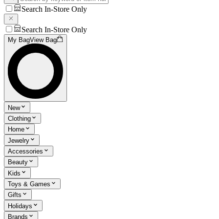
Search In-Store Only
Search In-Store Only
My Bag
View Bag
New
Clothing
Home
Jewelry
Accessories
Beauty
Kids
Toys & Games
Gifts
Holidays
Brands