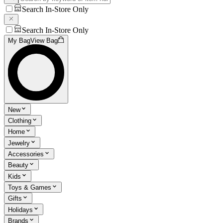
Search In-Store Only
Search In-Store Only
My Bag
View Bag
New
Clothing
Home
Jewelry
Accessories
Beauty
Kids
Toys & Games
Gifts
Holidays
Brands