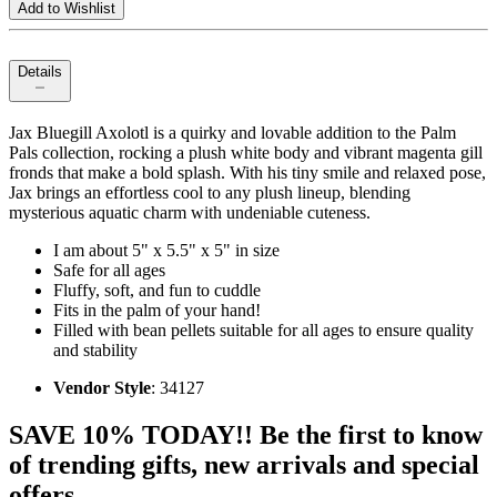
Add to Wishlist
Details
Jax Bluegill Axolotl is a quirky and lovable addition to the Palm
Pals collection, rocking a plush white body and vibrant magenta gill
fronds that make a bold splash. With his tiny smile and relaxed pose,
Jax brings an effortless cool to any plush lineup, blending
mysterious aquatic charm with undeniable cuteness.
I am about 5" x 5.5" x 5" in size
Safe for all ages
Fluffy, soft, and fun to cuddle
Fits in the palm of your hand!
Filled with bean pellets suitable for all ages to ensure quality
and stability
Vendor Style
: 34127
SAVE 10% TODAY!! Be the first to know
of trending gifts, new arrivals and special
offers.