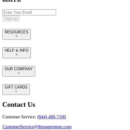
Sign up
RESOURCES
HELP & INFO
OUR COMPANY
GIFT CARDS
Contact Us
Customer Service:
(844) 480-7100
CustomerService@thepaperstore.com