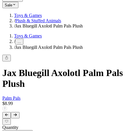
Sale
Toys & Games
/
Plush & Stuffed Animals
/
Jax Bluegill Axolotl Palm Pals Plush
Toys & Games
/
...
/
Jax Bluegill Axolotl Palm Pals Plush
Jax Bluegill Axolotl Palm Pals
Plush
Palm Pals
$8.99
Quantity