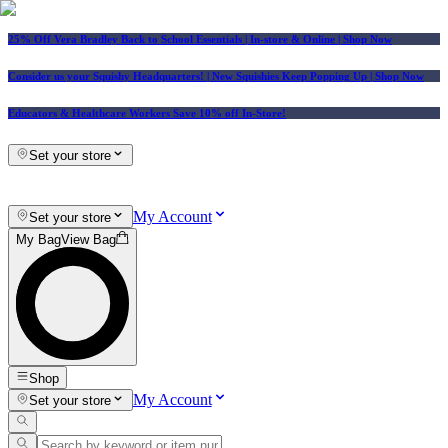
25% Off Vera Bradley Back to School Essentials
| In-store & Online |
Shop Now
Consider us your Squishy Headquarters! | New Squishies Keep Popping Up | Shop Now
Educators & Healthcare Workers Save 10% off In-Store!
Set your store
My Account
Set your store
My Bag
View Bag
Shop
My Account
Set your store