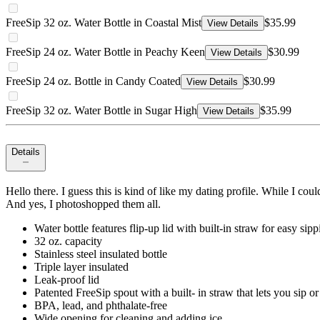
FreeSip 32 oz. Water Bottle in Coastal Mist
$35.99
View Details
FreeSip 24 oz. Water Bottle in Peachy Keen
$30.99
View Details
FreeSip 24 oz. Bottle in Candy Coated
$30.99
View Details
FreeSip 32 oz. Water Bottle in Sugar High
$35.99
View Details
Details
Hello there. I guess this is kind of like my dating profile. While I co
And yes, I photoshopped them all.
Water bottle features flip-up lid with built-in straw for easy sip
32 oz. capacity
Stainless steel insulated bottle
Triple layer insulated
Leak-proof lid
Patented FreeSip spout with a built- in straw that lets you sip o
BPA, lead, and phthalate-free
Wide opening for cleaning and adding ice