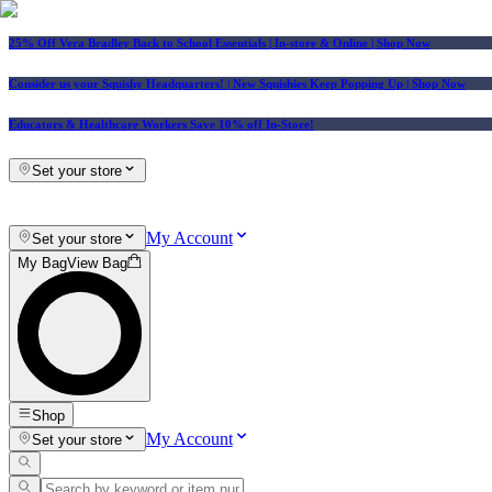
25% Off Vera Bradley Back to School Essentials
| In-store & Online |
Shop Now
Consider us your Squishy Headquarters! | New Squishies Keep Popping Up | Shop Now
Educators & Healthcare Workers Save 10% off In-Store!
Set your store
My Account
Set your store
My Bag
View Bag
Shop
My Account
Set your store