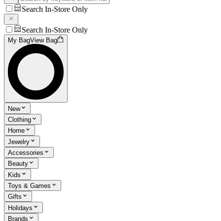
Search In-Store Only
Search In-Store Only
My Bag
View Bag
New
Clothing
Home
Jewelry
Accessories
Beauty
Kids
Toys & Games
Gifts
Holidays
Brands