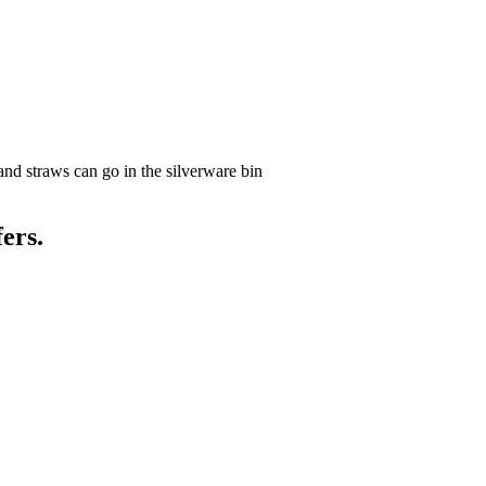
and straws can go in the silverware bin
ers.