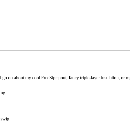
uld go on about my cool FreeSip spout, fancy triple-layer insulation, or 
ping
r swig