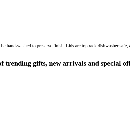
 be hand-washed to preserve finish. Lids are top rack dishwasher safe, 
rending gifts, new arrivals and special off