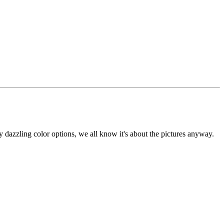
my dazzling color options, we all know it's about the pictures anyway.