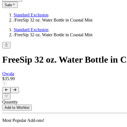
Sale
Standard Exclusion
/
FreeSip 32 oz. Water Bottle in Coastal Mist
Standard Exclusion
/
FreeSip 32 oz. Water Bottle in Coastal Mist
FreeSip 32 oz. Water Bottle in C
Owala
$35.99
Quantity
Add to Wishlist
Most Popular Add-ons!