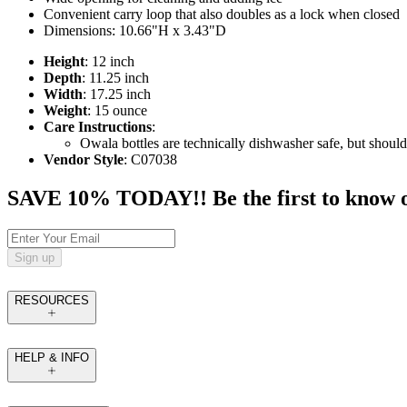
Convenient carry loop that also doubles as a lock when closed
Dimensions: 10.66"H x 3.43"D
Height
: 12 inch
Depth
: 11.25 inch
Width
: 17.25 inch
Weight
: 15 ounce
Care Instructions
:
Owala bottles are technically dishwasher safe, but should
Vendor Style
: C07038
SAVE 10% TODAY!! Be the first to know of t
Sign up
RESOURCES
HELP & INFO