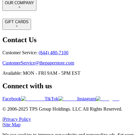
OUR COMPANY
GIFT CARDS
Contact Us
Customer Service:
(844) 480-7100
CustomerService@thepaperstore.com
Available: MON - FRI 9AM - 5PM EST
Connect with us
Facebook
TikTok
Instagram
© 2006-2025 TPS Group Holdings. LLC All Rights Reserved.
|
Privacy Policy
|
Site Map
We use cookies to improve our website and personalize ads. Set your c