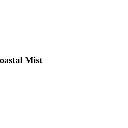
oastal Mist