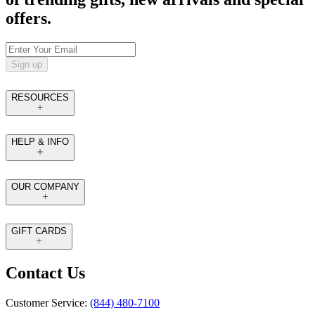
offers.
Sign up
RESOURCES
HELP & INFO
OUR COMPANY
GIFT CARDS
Contact Us
Customer Service:
(844) 480-7100