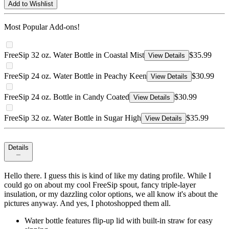
Add to Wishlist
Most Popular Add-ons!
FreeSip 32 oz. Water Bottle in Coastal Mist
$35.99
View Details
FreeSip 24 oz. Water Bottle in Peachy Keen
$30.99
View Details
FreeSip 24 oz. Bottle in Candy Coated
$30.99
View Details
FreeSip 32 oz. Water Bottle in Sugar High
$35.99
View Details
Details
Hello there. I guess this is kind of like my dating profile. While I
could go on about my cool FreeSip spout, fancy triple-layer
insulation, or my dazzling color options, we all know it's about the
pictures anyway. And yes, I photoshopped them all.
Water bottle features flip-up lid with built-in straw for easy