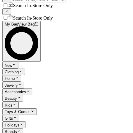
Search In-Store Only
Search In-Store Only
My Bag
View Bag
New
Clothing
Home
Jewelry
Accessories
Beauty
Kids
Toys & Games
Gifts
Holidays
Brands