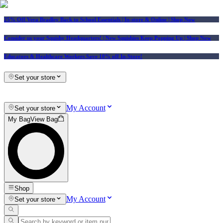
25% Off Vera Bradley Back to School Essentials
| In-store & Online |
Shop Now
Consider us your Squishy Headquarters! | New Squishies Keep Popping Up | Shop Now
Educators & Healthcare Workers Save 10% off In-Store!
Set your store
My Account
Set your store
My Bag
View Bag
Shop
My Account
Set your store