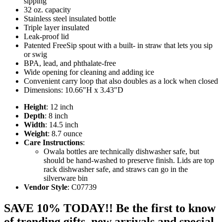
sipping
32 oz. capacity
Stainless steel insulated bottle
Triple layer insulated
Leak-proof lid
Patented FreeSip spout with a built- in straw that lets you sip
or swig
BPA, lead, and phthalate-free
Wide opening for cleaning and adding ice
Convenient carry loop that also doubles as a lock when closed
Dimensions: 10.66"H x 3.43"D
Height
: 12 inch
Depth
: 8 inch
Width
: 14.5 inch
Weight
: 8.7 ounce
Care Instructions
:
Owala bottles are technically dishwasher safe, but
should be hand-washed to preserve finish. Lids are top
rack dishwasher safe, and straws can go in the
silverware bin
Vendor Style
: C07739
SAVE 10% TODAY!! Be the first to know
of trending gifts, new arrivals and special