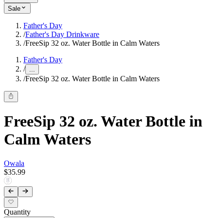
Sale
Father's Day
/
Father's Day Drinkware
/
FreeSip 32 oz. Water Bottle in Calm Waters
Father's Day
/
...
/
FreeSip 32 oz. Water Bottle in Calm Waters
FreeSip 32 oz. Water Bottle in
Calm Waters
Owala
$35.99
Quantity