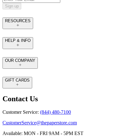
Sign up
RESOURCES
HELP & INFO
OUR COMPANY
GIFT CARDS
Contact Us
Customer Service:
(844) 480-7100
CustomerService@thepaperstore.com
Available: MON - FRI 9AM - 5PM EST