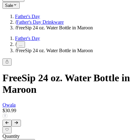
Sale
Father's Day
/
Father's Day Drinkware
/
FreeSip 24 oz. Water Bottle in Maroon
Father's Day
/
...
/
FreeSip 24 oz. Water Bottle in Maroon
FreeSip 24 oz. Water Bottle in
Maroon
Owala
$30.99
Quantity