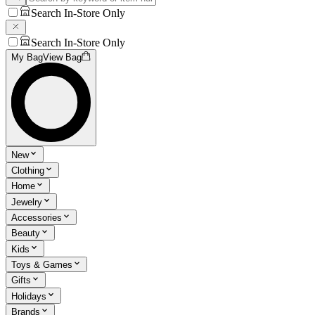
Search In-Store Only
Search In-Store Only
My Bag
View Bag
New
Clothing
Home
Jewelry
Accessories
Beauty
Kids
Toys & Games
Gifts
Holidays
Brands