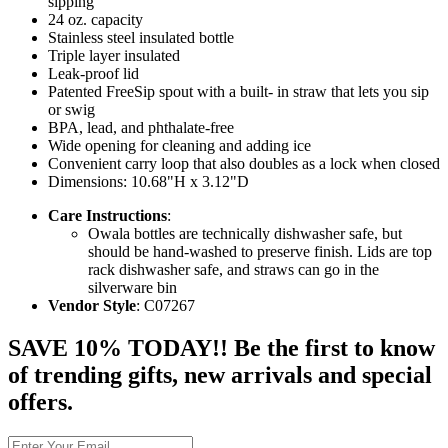
sipping
24 oz. capacity
Stainless steel insulated bottle
Triple layer insulated
Leak-proof lid
Patented FreeSip spout with a built- in straw that lets you sip
or swig
BPA, lead, and phthalate-free
Wide opening for cleaning and adding ice
Convenient carry loop that also doubles as a lock when closed
Dimensions: 10.68"H x 3.12"D
Care Instructions
:
Owala bottles are technically dishwasher safe, but
should be hand-washed to preserve finish. Lids are top
rack dishwasher safe, and straws can go in the
silverware bin
Vendor Style
: C07267
SAVE 10% TODAY!! Be the first to know
of trending gifts, new arrivals and special
offers.