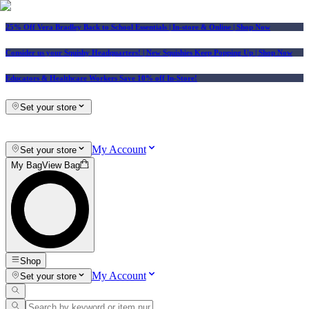
25% Off Vera Bradley Back to School Essentials
| In-store & Online |
Shop Now
Consider us your Squishy Headquarters! | New Squishies Keep Popping Up | Shop Now
Educators & Healthcare Workers Save 10% off In-Store!
Set your store
My Account
Set your store
My Bag
View Bag
Shop
My Account
Set your store