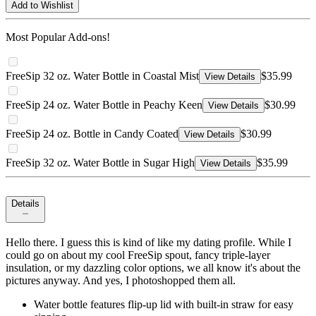
Add to Wishlist
Most Popular Add-ons!
FreeSip 32 oz. Water Bottle in Coastal Mist
$35.99
View Details
FreeSip 24 oz. Water Bottle in Peachy Keen
$30.99
View Details
FreeSip 24 oz. Bottle in Candy Coated
$30.99
View Details
FreeSip 32 oz. Water Bottle in Sugar High
$35.99
View Details
Details
Hello there. I guess this is kind of like my dating profile. While I
could go on about my cool FreeSip spout, fancy triple-layer
insulation, or my dazzling color options, we all know it's about the
pictures anyway. And yes, I photoshopped them all.
Water bottle features flip-up lid with built-in straw for easy