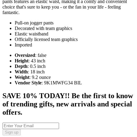
pants features an elastic waist, making it a comfy and convenient
choice that's sure to keep you - or the fan in your life - feeling
fantastic.
Pull-on jogger pants
Decorated with team graphics
Elastic waistband
Officially licensed team graphics
Imported
Oversized
: false
Height
: 43 inch
Depth
: 0.5 inch
Width
: 18 inch
Weight
: 9.2 ounce
Vendor Style
: 9K1MWFG34 BIL
SAVE 10% TODAY!! Be the first to know
of trending gifts, new arrivals and special
offers.
Sign up