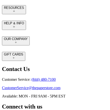
RESOURCES
HELP & INFO
OUR COMPANY
GIFT CARDS
Contact Us
Customer Service:
(844) 480-7100
CustomerService@thepaperstore.com
Available: MON - FRI 9AM - 5PM EST
Connect with us