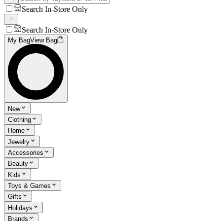
Search In-Store Only
Search In-Store Only
My Bag
View Bag
New
Clothing
Home
Jewelry
Accessories
Beauty
Kids
Toys & Games
Gifts
Holidays
Brands