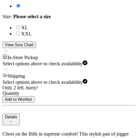
Size
:
Please select a size
XL
XXL
View Size Chart
In-Store Pickup
Select options above to check availability
Shipping
Select options above to check availability
Only 2 left, hurry!
Quantity
Add to Wishlist
Details
Cheer on the Bills in supreme comfort! This stylish pair of jogger