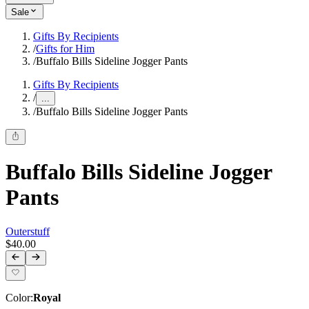
Sale
Gifts By Recipients
/
Gifts for Him
/
Buffalo Bills Sideline Jogger Pants
Gifts By Recipients
/
...
/
Buffalo Bills Sideline Jogger Pants
Buffalo Bills Sideline Jogger
Pants
Outerstuff
$40.00
Color
:
Royal