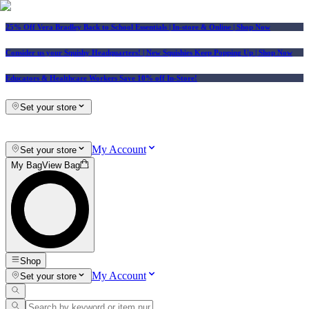
25% Off Vera Bradley Back to School Essentials
| In-store & Online |
Shop Now
Consider us your Squishy Headquarters! | New Squishies Keep Popping Up | Shop Now
Educators & Healthcare Workers Save 10% off In-Store!
Set your store
My Account
Set your store
My Bag
View Bag
Shop
My Account
Set your store