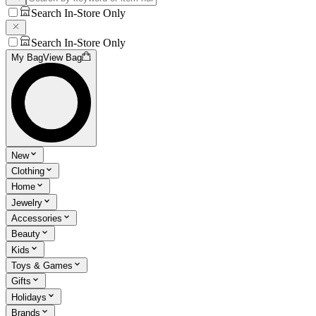
Search In-Store Only
Search In-Store Only
My Bag
View Bag
New
Clothing
Home
Jewelry
Accessories
Beauty
Kids
Toys & Games
Gifts
Holidays
Brands