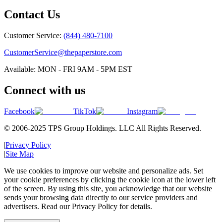
Contact Us
Customer Service:
(844) 480-7100
CustomerService@thepaperstore.com
Available: MON - FRI 9AM - 5PM EST
Connect with us
Facebook
TikTok
Instagram
© 2006-2025 TPS Group Holdings. LLC All Rights Reserved.
|
Privacy Policy
|
Site Map
We use cookies to improve our website and personalize ads. Set
your cookie preferences by clicking the cookie icon at the lower left
of the screen. By using this site, you acknowledge that our website
sends your browsing data directly to our service providers and
advertisers. Read our Privacy Policy for details.