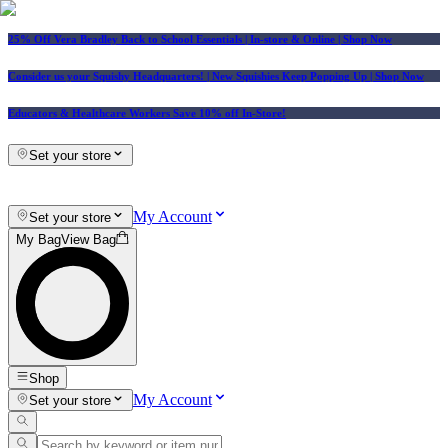
25% Off Vera Bradley Back to School Essentials
| In-store & Online |
Shop Now
Consider us your Squishy Headquarters! | New Squishies Keep Popping Up | Shop Now
Educators & Healthcare Workers Save 10% off In-Store!
Set your store
My Account
Set your store
My Bag
View Bag
Shop
My Account
Set your store