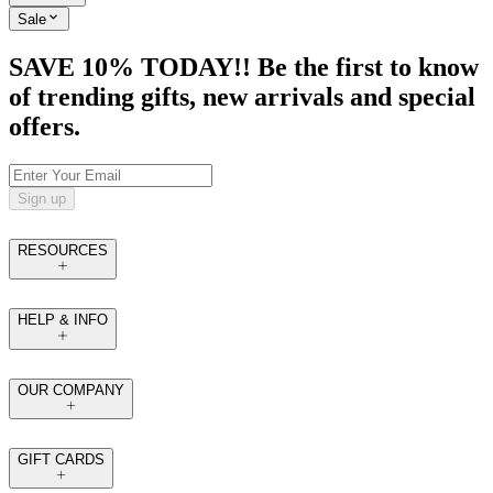
Sale
SAVE 10% TODAY!! Be the first to know
of trending gifts, new arrivals and special
offers.
Sign up
RESOURCES
HELP & INFO
OUR COMPANY
GIFT CARDS